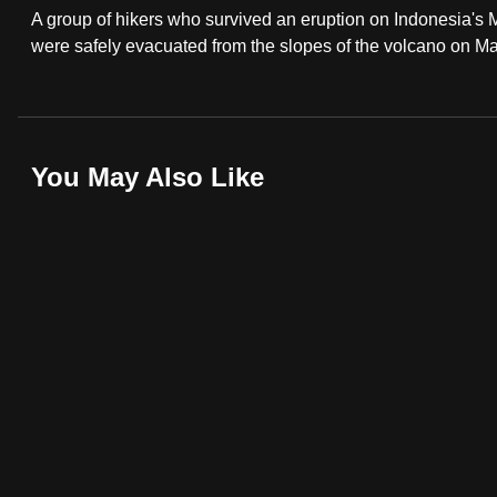
A group of hikers who survived an eruption on Indonesia's
fast,
were safely evacuated from the slopes of the volcano on Ma
secure
and
the
best
You May Also Like
it
can
possibly
be.
To
continue,
upgrade
to
a
supported