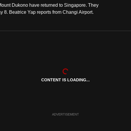
 Mount Dukono have returned to Singapore. They
y 8. Beatrice Yap reports from Changi Airport.
CONTENT IS LOADING...
ADVERTISEMENT