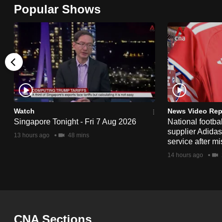
Popular Shows
browser
or,
for
the
finest
experience,
download
the
Watch
News Video Rep
mobile
Singapore Tonight - Fri 7 Aug 2026
National footbal
supplier Adida
app.
13 hours ago
48 mins
service after mi
14 hours ago
Upgraded
but
still
having
CNA Sections