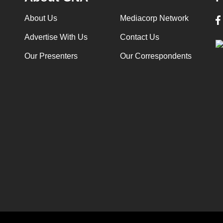
About Us
Mediacorp Network
Advertise With Us
Contact Us
Our Presenters
Our Correspondents