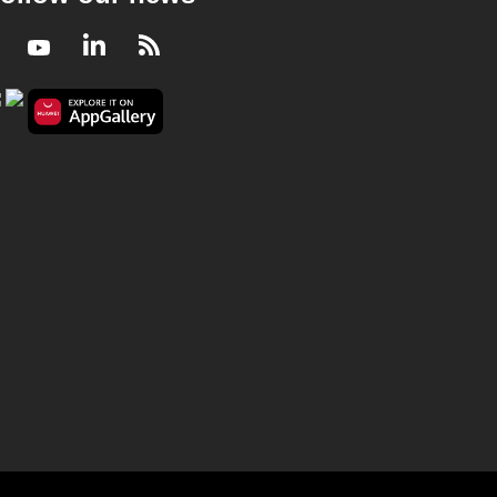
Facebook
Youtube
LinkedIn
RSS