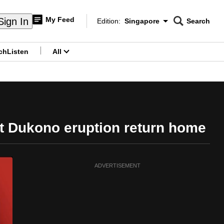
My Feed
Sign In
Edition:
Singapore
Search
CNAR
Edition Menu
Search
ch
Listen
All
menu
t Dukono eruption return home
ADVERTISEMENT