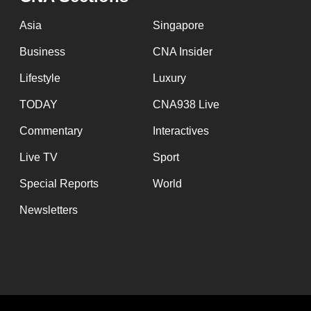
issues?
Contact
Asia
Singapore
us
Business
CNA Insider
Lifestyle
Luxury
TODAY
CNA938 Live
Commentary
Interactives
Live TV
Sport
Special Reports
World
Newsletters