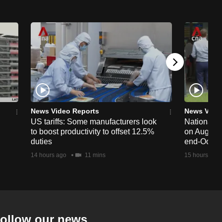
News Video Reports
News Vide
US tariffs: Some manufacturers look
National 
to boost productivity to offset 12.5%
on Aug 19,
duties
end-Octob
14 hours ago
11 mins
15 hours ago
ollow our news