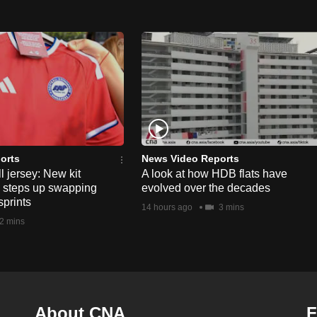
orts
News Video Reports
l jersey: New kit
A look at how HDB flats have
s steps up swapping
evolved over the decades
sprints
14 hours ago
3 mins
2 mins
About CNA
F