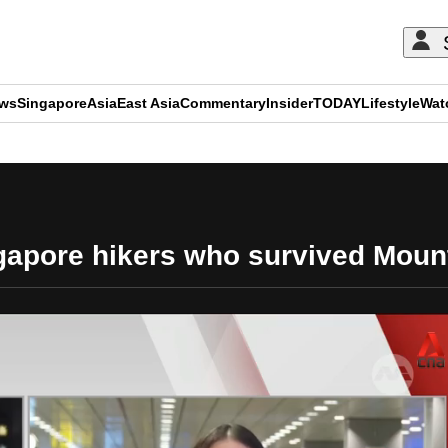
ews
Singapore
Asia
East Asia
Commentary
Insider
TODAY
Lifestyle
Wat
ADVERTISEMENT
ngapore hikers who survived Moun