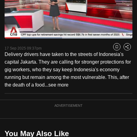
to
switch
browsers
but
we
Loaded
:
want
45.01%
Current
0:18
/
Duration
2:34
Pause
Unmute
Fulls
17 Sep 2025 09:37pm
Bookmark
Share
your
Delivery drivers have taken to the streets of Indonesia's
Time
experience
capital Jakarta. They are calling for stronger protections for
with
gig workers, who they say keep Indonesia's economy
CNA
running but remain among the most vulnerable. This, after
to
the death of a food...
see more
be
fast,
secure
ADVERTISEMENT
and
the
best
You May Also Like
it