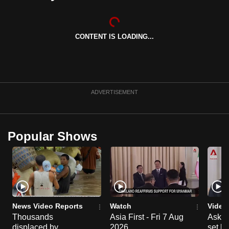
can
possibly
be.
CONTENT IS LOADING...
To
continue,
upgrade
ADVERTISEMENT
to
a
supported
Popular Shows
browser
or,
for
the
finest
experience,
News Video Reports
Watch
Video
download
Thousands
Asia First - Fri 7 Aug
Ask W
the
displaced by
2026
set b