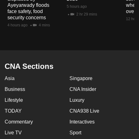
mobile
Ayeyarwady floods
when 
5 hours ago
face safety, food
overs
app.
2 hr 29 mins
security concerns
12 hour
4 hours ago
4 mins
Upgraded
but
still
having
issues?
CNA Sections
Contact
us
Asia
Singapore
Business
CNA Insider
Lifestyle
Luxury
TODAY
CNA938 Live
Commentary
Interactives
Live TV
Sport