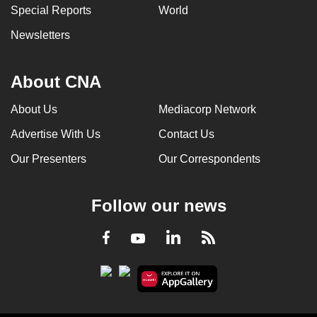
Special Reports
World
Newsletters
About CNA
About Us
Mediacorp Network
Advertise With Us
Contact Us
Our Presenters
Our Correspondents
Follow our news
LinkedIn
Facebook
RSS
Youtube