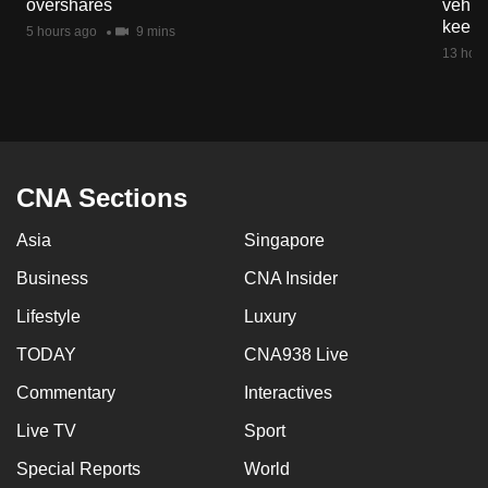
overshares
vehicl
mobile
keep 
5 hours ago
9 mins
app.
13 hour
Upgraded
but
still
having
CNA Sections
issues?
Asia
Singapore
Contact
us
Business
CNA Insider
Lifestyle
Luxury
TODAY
CNA938 Live
Commentary
Interactives
Live TV
Sport
Special Reports
World