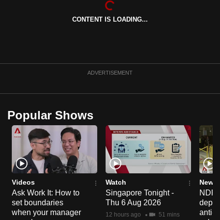
can
CONTENT IS LOADING...
possibly
be.
To
continue,
ADVERTISEMENT
upgrade
to
a
Popular Shows
supported
browser
or,
for
the
finest
Videos
Watch
News 
experience,
Ask Work It: How to
Singapore Tonight -
NDP 2
set boundaries
Thu 6 Aug 2026
deploy
download
when your manager
anti-
the
12 hours ago
51 mins