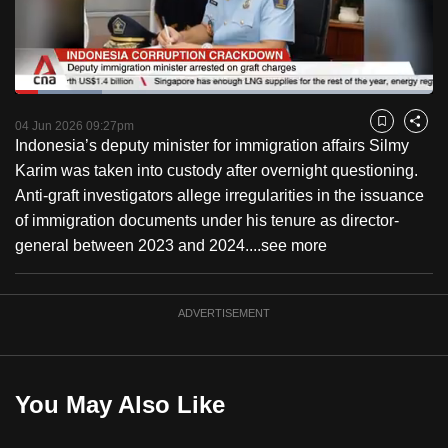
to
switch
browsers
but
Loaded
:
20.91%
Current
0:18
/
Duration
5:32
we
Pause
Unmute
Captions
Fulls
04 Jun 2026 09:27pm
Bookmark
Share
want
Indonesia’s deputy minister for immigration affairs Silmy
Time
your
Karim was taken into custody after overnight questioning.
experience
Anti-graft investigators allege irregularities in the issuance
with
of immigration documents under his tenure as director-
CNA
general between 2023 and 2024....
see more
to
be
ADVERTISEMENT
fast,
secure
and
the
You May Also Like
best
it