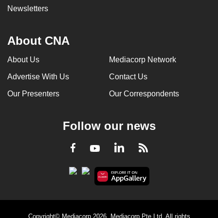
Newsletters
About CNA
About Us
Mediacorp Network
Advertise With Us
Contact Us
Our Presenters
Our Correspondents
Follow our news
LinkedIn
Facebook
RSS
Youtube
Copyright© Mediacorp 2026. Mediacorp Pte Ltd. All rights