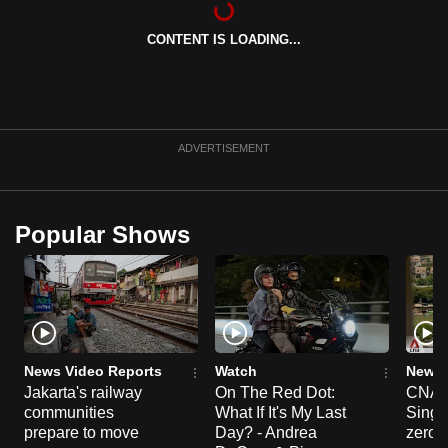
can
CONTENT IS LOADING...
possibly
be.
To
continue,
ADVERTISEMENT
upgrade
to
a
Popular Shows
supported
browser
or,
for
the
finest
News Video Reports
Watch
News 
experience,
Jakarta's railway
On The Red Dot:
CNA E
communities
What If It's My Last
Singa
download
prepare to move
Day? - Andrea
zero r
the