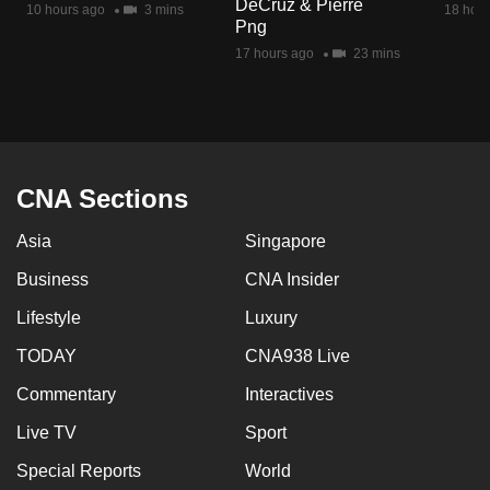
DeCruz & Pierre
10 hours ago
3 mins
18 hour
mobile
Png
app.
17 hours ago
23 mins
Upgraded
but
still
having
CNA Sections
issues?
Asia
Singapore
Contact
us
Business
CNA Insider
Lifestyle
Luxury
TODAY
CNA938 Live
Commentary
Interactives
Live TV
Sport
Special Reports
World