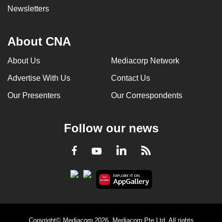
Newsletters
About CNA
About Us
Mediacorp Network
Advertise With Us
Contact Us
Our Presenters
Our Correspondents
Follow our news
LinkedIn
Facebook
RSS
Youtube
Copyright© Mediacorp 2026. Mediacorp Pte Ltd. All rights