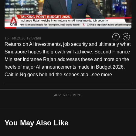
to
switch
browsers
but
Loaded
:
34.18%
Current
0:18
/
Duration
3:23
we
Pause
Unmute
Fulls
15 Feb 2026 12:02am
Bookmark
Share
want
Returns on AI investments, job security and ultimately what
Time
your
Singapore hopes the growth will achieve. Second Finance
experience
Minister Indranee Rajah addresses these and more on the
with
heels of major AI announcements made in Budget 2026.
CNA
Caitlin Ng goes behind-the-scenes at a...
see more
to
be
ADVERTISEMENT
fast,
secure
and
the
You May Also Like
best
it