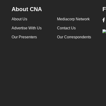
About CNA
F
About Us
Mediacorp Network
Advertise With Us
Contact Us
Our Presenters
Our Correspondents