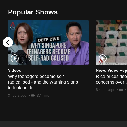
browser
Popular Shows
or,
for
the
finest
experience,
download
the
mobile
Videos
News Video Rep
app.
Why teenagers become self-
Rice prices ris
radicalised - and the warning signs
concerns over t
to look out for
6 hours ago
4
Upgraded
3 hours ago
37 mins
but
still
having