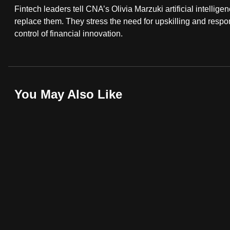
Fintech leaders tell CNA’s Olivia Marzuki artificial intellig
fast,
replace them. They stress the need for upskilling and resp
secure
control of financial innovation.
and
the
best
it
You May Also Like
can
possibly
be.
To
continue,
upgrade
to
a
supported