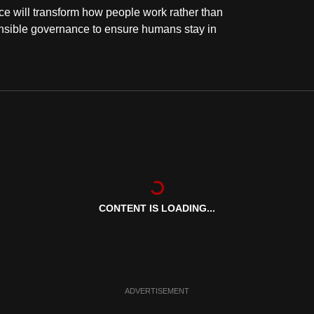
ence will transform how people work rather than
onsible governance to ensure humans stay in
CONTENT IS LOADING...
ADVERTISEMENT