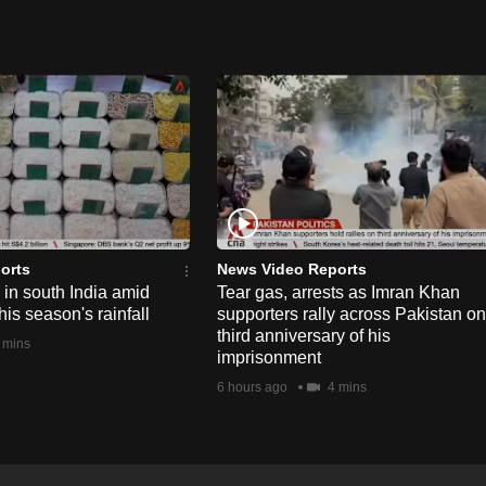
orts
News Video Reports
e in south India amid
Tear gas, arrests as Imran Khan
his season's rainfall
supporters rally across Pakistan on
third anniversary of his
 mins
imprisonment
6 hours ago
4 mins