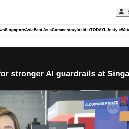
ews
Singapore
Asia
East Asia
Commentary
Insider
TODAY
Lifestyle
Wat
ADVERTISEMENT
for stronger AI guardrails at Sin