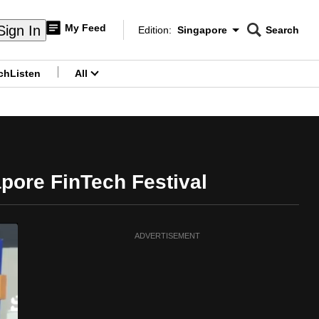
My Feed
Sign In
Edition:
Singapore
Search
CNAR
Edition Menu
Search
ch
Listen
All
menu
gapore FinTech Festival
ADVERTISEMENT