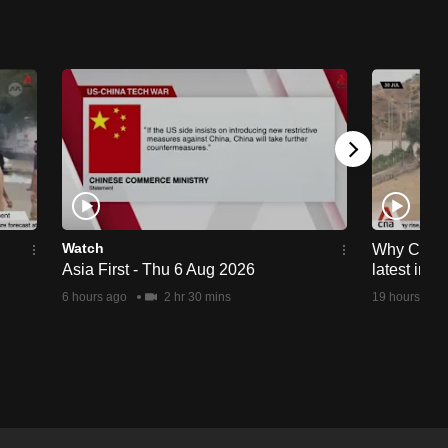
Watch
Why Ceuta 
Asia First - Thu 6 Aug 2026
latest immi
6 hours ago
2 hr 30 mins
19 hours ago