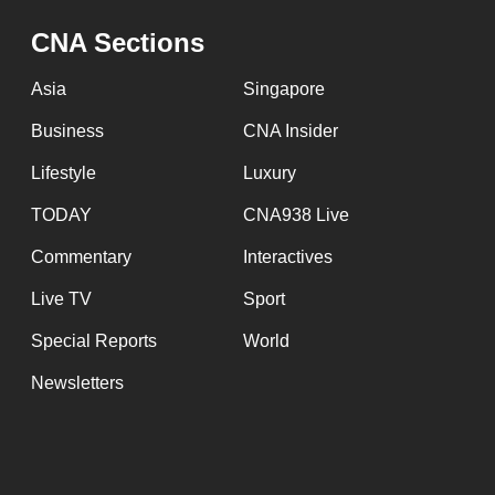
issues?
Contact
CNA Sections
us
Asia
Singapore
Business
CNA Insider
Lifestyle
Luxury
TODAY
CNA938 Live
Commentary
Interactives
Live TV
Sport
Special Reports
World
Newsletters