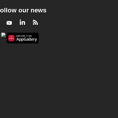
ollow our news
Facebook
Youtube
LinkedIn
RSS