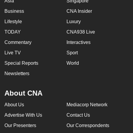
Asia
Singapore
Business
CNA Insider
Lifestyle
Luxury
TODAY
CNA938 Live
Commentary
Interactives
Live TV
Sport
Special Reports
World
Newsletters
About CNA
About Us
Mediacorp Network
Advertise With Us
Contact Us
Our Presenters
Our Correspondents