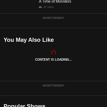
A Time of Monsters
mobile
justice was never served.
47 mins
app.
ADVERTISEMENT
Upgraded
but
still
You May Also Like
having
issues?
Contact
CONTENT IS LOADING...
us
ADVERTISEMENT
Popular Shows