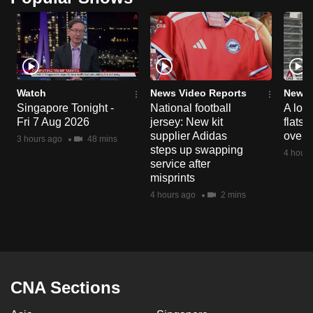
Watch
News Video Reports
News 
Singapore Tonight -
National football
A loo
Fri 7 Aug 2026
jersey: New kit
flats
supplier Adidas
over 
3 hours ago
48 mins
steps up swapping
4 hours
service after
misprints
4 hours ago
2 mins
CNA Sections