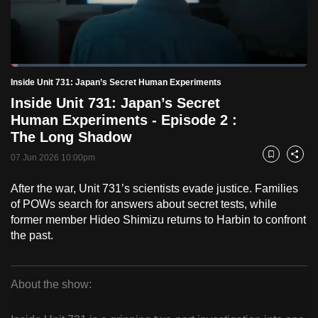
to
switch
browsers
but
Loaded
:
2.47%
Current
0:18
/
Duration
46:57
Inside Unit 731: Japan’s Secret Human Experiments
we
Pause
Unmute
Fulls
Inside Unit 731: Japan’s Secret
want
Time
Human Experiments - Episode 2 :
your
The Long Shadow
experience
with
07 Jun 2026 10:00pm
Bookmark
Share
CNA
After the war, Unit 731’s scientists evade justice. Families
to
of POWs search for answers about secret tests, while
be
former member Hideo Shimizu returns to Harbin to confront
fast,
the past.
secure
and
the
About the show:
best
Inside
it