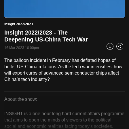
to
switch
Loaded
:
browsers
2.42%
Current
0:18
/
Duration
47:48
Insight 2022/2023
Pause
Unmute
Fulls
but
Insight 2022/2023 - The
we
Time
Deepening US-China Tech War
want
16 Mar 2023 10:00pm
your
Bookmark
Share
experience
The balloon incident in February has deflated hopes of
with
better US-China relations. As the tech war intensifies, how
CNA
will export curbs of advanced semiconductor chips affect
to
China’s tech industry?
be
fast,
secure
About the show:
Insight
and
the
INSIGHT is a one hour long hard current affairs programme
2022/2023
that aims to open the minds of viewers to the political,
best
social and economic realities facing today's societies.
it