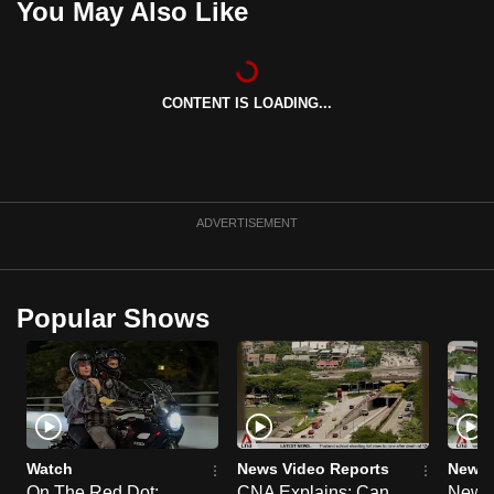
You May Also Like
CONTENT IS LOADING...
ADVERTISEMENT
Popular Shows
Watch
News Video Reports
News 
On The Red Dot:
CNA Explains: Can
New E