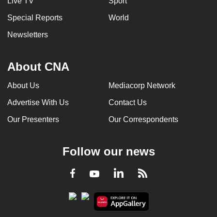
Live TV
Sport
Special Reports
World
Newsletters
About CNA
About Us
Mediacorp Network
Advertise With Us
Contact Us
Our Presenters
Our Correspondents
Follow our news
LinkedIn
Facebook
RSS
Youtube