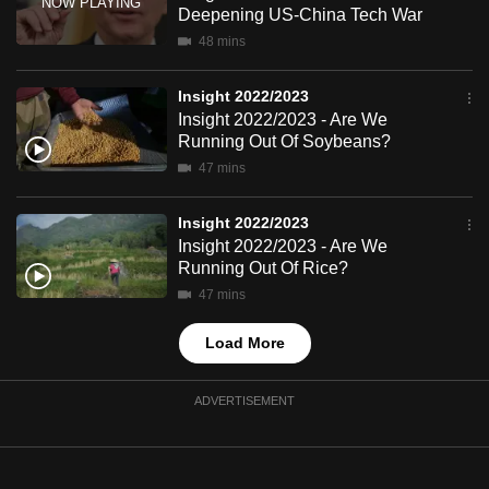
Deepening US-China Tech War
mobile
48 mins
app.
Insight 2022/2023
Upgraded
Insight 2022/2023 - Are We
but
Running Out Of Soybeans?
still
47 mins
having
issues?
Insight 2022/2023
Insight 2022/2023 - Are We
Contact
Running Out Of Rice?
us
47 mins
Load More
ADVERTISEMENT