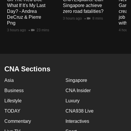
What If It's My Last
Singapore achieve
Garde
Day? - Andrea
zero road fatalities?
creat
DeCruz & Pierre
job ro
3 hours ago
8 mins
Png
with d
3 hours ago
23 mins
4 hours
CNA Sections
Asia
Singapore
Business
CNA Insider
Lifestyle
Luxury
TODAY
CNA938 Live
Commentary
Interactives