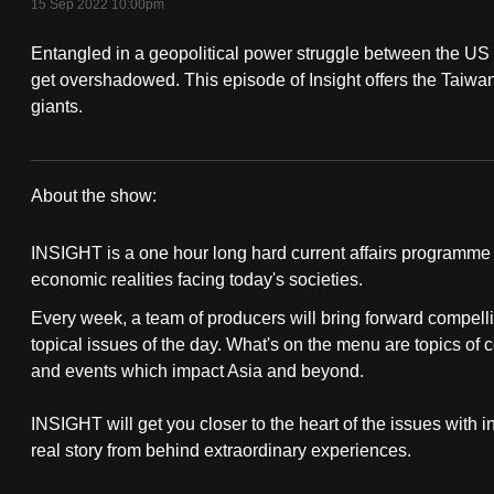
15 Sep 2022 10:00pm
fast,
Entangled in a geopolitical power struggle between the US
secure
get overshadowed. This episode of Insight offers the Taiw
and
giants.
the
best
it
About the show:
can
Insight
possibly
INSIGHT is a one hour long hard current affairs programme th
2022/2023
be.
economic realities facing today's societies.
Every week, a team of producers will bring forward compelli
To
topical issues of the day. What's on the menu are topics of 
continue,
and events which impact Asia and beyond.
upgrade
to
INSIGHT will get you closer to the heart of the issues with 
a
real story from behind extraordinary experiences.
supported