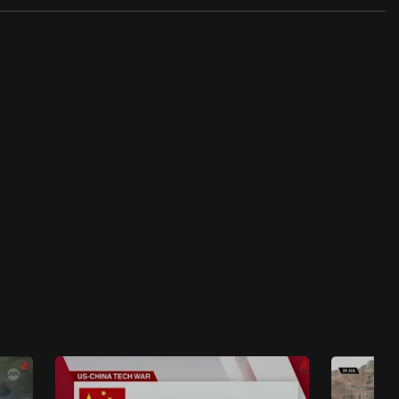
Insight 2022/2023
Insight 2022/2023 - S1E36: No Safe Haven
For Myanmar Refugees
45 mins
Insight 2022/2023
Insight 2022/2023 - S1E35: The
Assassination Attempt On Imran Khan
47 mins
Insight 2022/2023
Insight 2022/2023 - S1E34: Malaysia's New
Political Reality
48 mins
Insight 2022/2023
Insight 2022/2023: Thailand’s eco monks
upcycle trash into robes, fuel & school
buildings