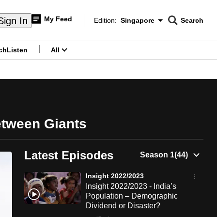
My Feed
Sign In
Edition:
Singapore
Search
CNAR
Edition Menu
Search
ch
Listen
All
menu
etween Giants
Latest Episodes
Insight 2022/2023
Insight 2022/2023 - India’s
Population – Demographic
Dividend or Disaster?