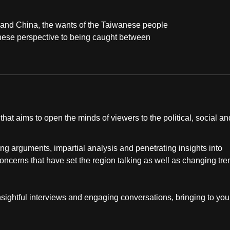
 and China, the wants of the Taiwanese people
anese perspective to being caught between
at aims to open the minds of viewers to the political, social an
ng arguments, impartial analysis and penetrating insights into
concerns that have set the region talking as well as changing tr
insightful interviews and engaging conversations, bringing to you