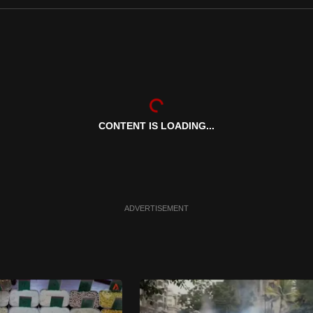
CONTENT IS LOADING...
ADVERTISEMENT