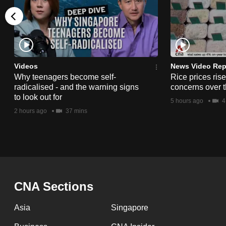
issues?
Contact
us
Videos
News Video Rep
Why teenagers become self-
Rice prices ris
radicalised - and the warning signs
concerns over t
to look out for
5 hours ago
4
2 hours ago
37 mins
CNA Sections
Asia
Singapore