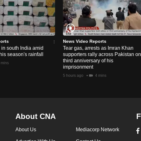
orts
News Video Reports
e in south India amid
Tear gas, arrests as Imran Khan
his season's rainfall
supporters rally across Pakistan on
third anniversary of his
 mins
imprisonment
5 hours ago
4 mins
About CNA
F
About Us
Mediacorp Network