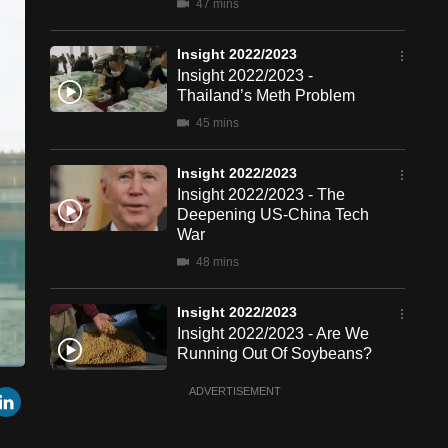
47 mins
Insight 2022/2023
Insight 2022/2023 -
Thailand’s Meth Problem
45 mins
Insight 2022/2023
Insight 2022/2023 - The
Deepening US-China Tech
War
48 mins
Insight 2022/2023
Insight 2022/2023 - Are We
Running Out Of Soybeans?
47 mins
een
Cast
r
mail
LinkedIn
ADVERTISEMENT
to
Chromecast
Insight 2022/2023