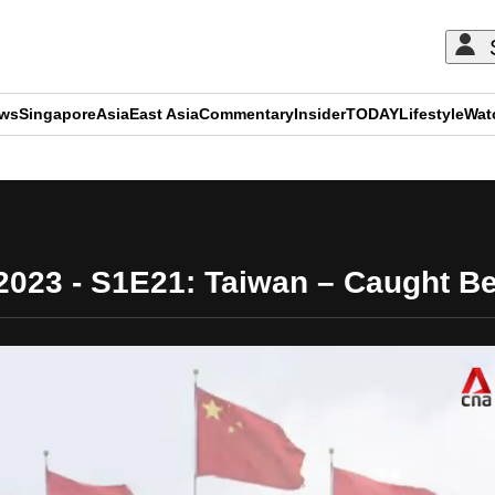
ews
Singapore
Asia
East Asia
Commentary
Insider
TODAY
Lifestyle
Wat
ADVERTISEMENT
/2023 - S1E21: Taiwan – Caught B