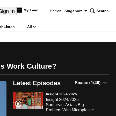
My Feed
Sign In
Edition:
Singapore
Search
CNAR
Edition Menu
Search
ch
Listen
All
menu
’s Work Culture?
Latest Episodes
Insight 2024/2025
Insight 2024/2025 -
Southeast Asia’s Big
Problem With Microplastic