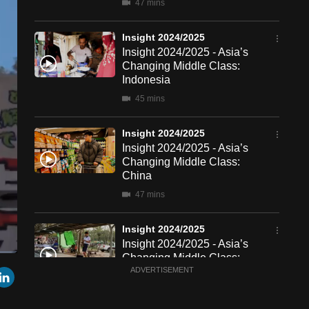
47 mins
Insight 2024/2025
Insight 2024/2025 - Asia’s
Changing Middle Class:
Indonesia
45 mins
Insight 2024/2025
Insight 2024/2025 - Asia’s
Changing Middle Class:
China
47 mins
Insight 2024/2025
Insight 2024/2025 - Asia’s
Changing Middle Class:
een
Cast
r
mail
LinkedIn
Thailand
ADVERTISEMENT
to
Chromecast
46 mins