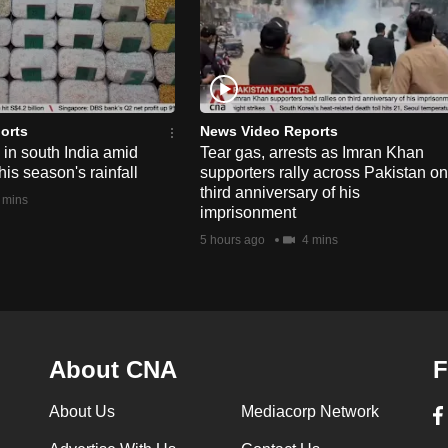
orts
News Video Reports
e in south India amid
Tear gas, arrests as Imran Khan
his season's rainfall
supporters rally across Pakistan on
third anniversary of his
 mins
imprisonment
5 hours ago
4 mins
About CNA
F
About Us
Mediacorp Network