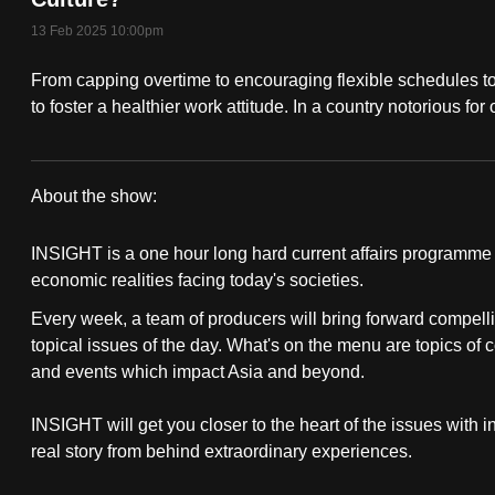
fast,
13 Feb 2025 10:00pm
secure
From capping overtime to encouraging flexible schedules to
and
to foster a healthier work attitude. In a country notorious fo
the
best
it
About the show:
can
Insight
possibly
INSIGHT is a one hour long hard current affairs programme th
2024/2025
be.
economic realities facing today's societies.
Every week, a team of producers will bring forward compelli
To
topical issues of the day. What's on the menu are topics of 
continue,
and events which impact Asia and beyond.
upgrade
to
INSIGHT will get you closer to the heart of the issues with 
a
real story from behind extraordinary experiences.
supported