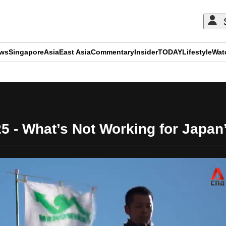
ews
Singapore
Asia
East Asia
Commentary
Insider
TODAY
Lifestyle
Wat
ADVERTISEMENT
25 - What’s Not Working for Japan