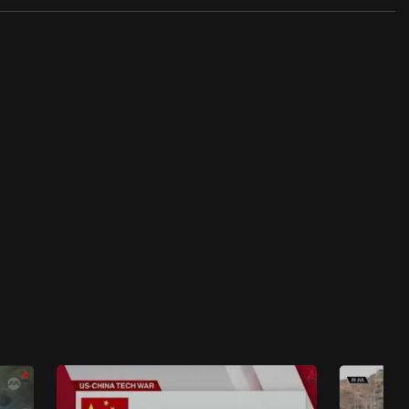
46 mins
Insight 2024/2025
Insight 2024/2025 - Bad Air: The Crisis
Choking India
47 mins
Insight 2024/2025
Insight 2024/2025 - What’s Not Working for
Japan’s Work Culture?
45 mins
Insight 2024/2025
Insight 2024/2025 - Why Hong Kong Gen Zs
Give Up On Work?
44 mins
Insight 2024/2025
Insight 2024/2025 - India Dreams Of Space