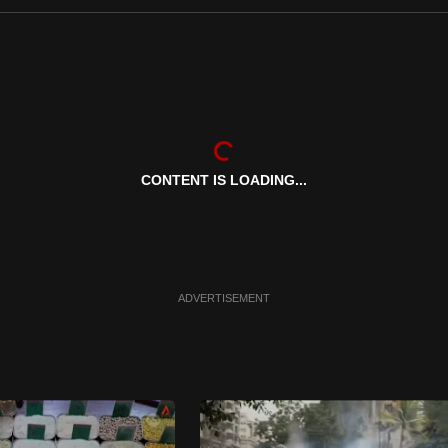
CONTENT IS LOADING...
ADVERTISEMENT