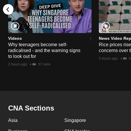
issues?
Contact
us
Videos
News Video Rep
Why teenagers become self-
Rice prices ris
radicalised - and the warning signs
concerns over t
to look out for
5 hours ago
4
2 hours ago
37 mins
CNA Sections
Asia
Singapore