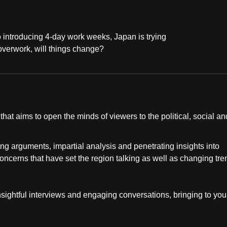
 introducing 4-day work weeks, Japan is trying
r overwork, will things change?
at aims to open the minds of viewers to the political, social an
ng arguments, impartial analysis and penetrating insights into
concerns that have set the region talking as well as changing tr
insightful interviews and engaging conversations, bringing to you