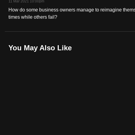
11 Mar 2021 10:00pm
fast,
How do some business owners manage to reimagine themse
secure
times while others fail?
and
the
best
You May Also Like
it
can
possibly
be.
To
continue,
upgrade
to
a
supported