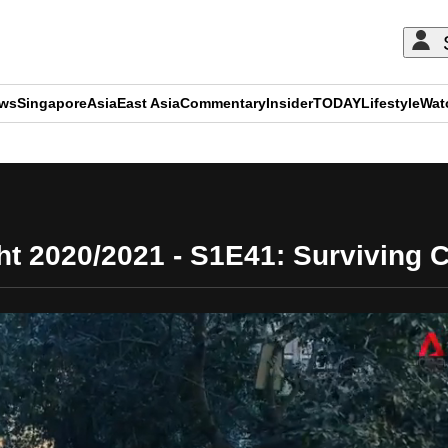
ews
Singapore
Asia
East Asia
Commentary
Insider
TODAY
Lifestyle
Wat
ADVERTISEMENT
ht 2020/2021 - S1E41: Surviving