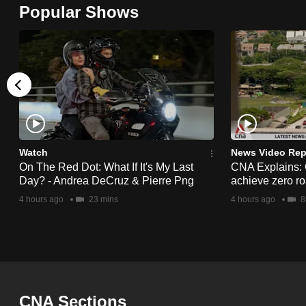
Popular Shows
browser
or,
for
the
finest
experience,
download
the
Watch
News Video Rep
mobile
On The Red Dot: What If It's My Last
CNA Explains:
Day? - Andrea DeCruz & Pierre Png
achieve zero roa
app.
4 hours ago
23 mins
4 hours ago
8
Upgraded
but
still
having
CNA Sections