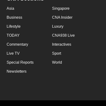
issues?
Contact
Asia
Singapore
us
Business
CNA Insider
Lifestyle
Luxury
TODAY
CNA938 Live
Commentary
Interactives
Live TV
Sport
Special Reports
World
Newsletters