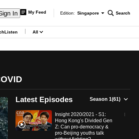
My Feed
Sign In
Edition:
Singapore
Search
CNAR
Edition Menu
Search
ch
Listen
All
menu
 COVID
Latest Episodes
Insight 2020/2021 - S1:
Hong Kong's Divided Gen
Z: Can pro-democracy &
pro-Beijing youths talk