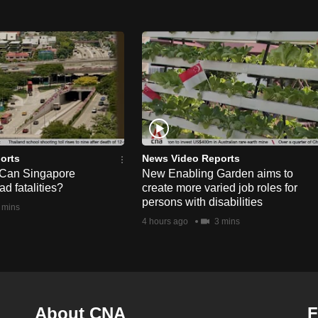
orts
News Video Reports
 Can Singapore
New Enabling Garden aims to
d fatalities?
create more varied job roles for
persons with disabilities
 mins
4 hours ago
3 mins
About CNA
F