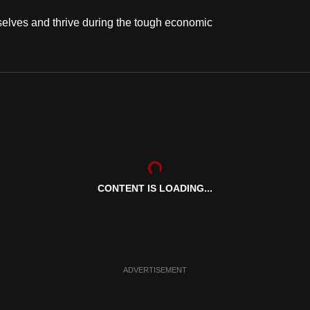
lves and thrive during the tough economic
CONTENT IS LOADING...
ADVERTISEMENT