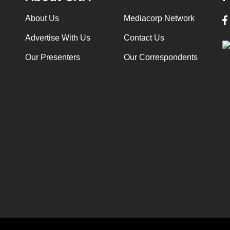
About Us
Mediacorp Network
Advertise With Us
Contact Us
Our Presenters
Our Correspondents