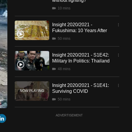
without fighting?
10 mins
Insight 2020/2021 -
Fukushima: 10 Years After
50 mins
Insight 2020/2021 - S1E42:
Military In Politics: Thailand
48 mins
Insight 2020/2021 - S1E41:
Surviving COVID
50 mins
een
Cast
Insight 2020/2021 - S1E40:
r
mail
LinkedIn
ADVERTISEMENT
to
Chromecast
Muhyiddin's Political
Gamble