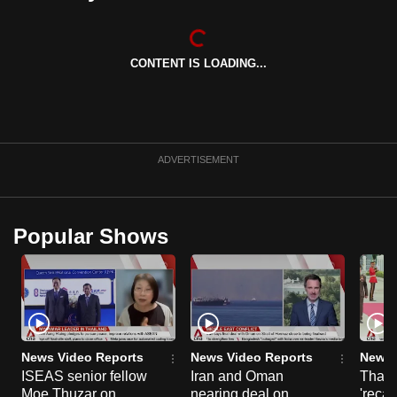
can
possibly
be.
CONTENT IS LOADING...
To
continue,
upgrade
ADVERTISEMENT
to
a
supported
Popular Shows
browser
or,
for
the
finest
experience,
News Video Reports
News Video Reports
News 
download
ISEAS senior fellow
Iran and Oman
Thail
the
Moe Thuzar on
nearing deal on
'recal