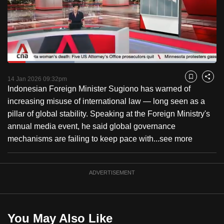
to
switch
browsers
but
we
Loaded
:
want
32.14%
Current
0:18
/
Duration
3:36
Pause
Unmute
Fulls
14 Jan 2026 09:32pm
Bookmark
Share
your
Indonesian Foreign Minister Sugiono has warned of
Time
experience
increasing misuse of international law — long seen as a
with
pillar of global stability. Speaking at the Foreign Ministry's
CNA
annual media event, he said global governance
to
mechanisms are failing to keep pace with...
see more
be
fast,
secure
ADVERTISEMENT
and
the
best
You May Also Like
it