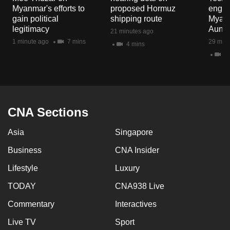
mobile
Myanmar's efforts to
proposed Hormuz
engag
gain political
shipping route
Myanm
app.
legitimacy
Aung H
21 minutes ago
1 minute ago
7 mins
29 minu
4 mins
Upgraded
4 
but
still
having
issues?
CNA Sections
Contact
us
Asia
Singapore
Business
CNA Insider
Lifestyle
Luxury
TODAY
CNA938 Live
Commentary
Interactives
Live TV
Sport