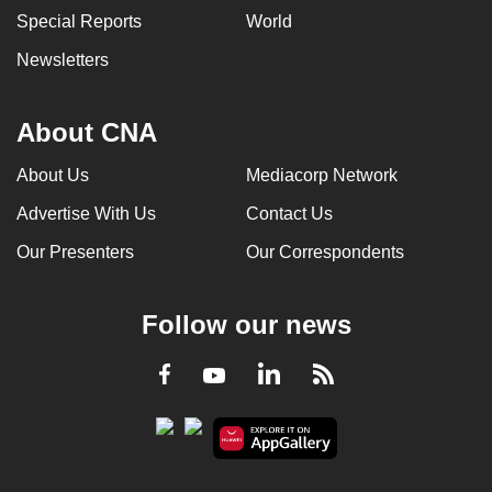
Special Reports
World
Newsletters
About CNA
About Us
Mediacorp Network
Advertise With Us
Contact Us
Our Presenters
Our Correspondents
Follow our news
LinkedIn
Facebook
RSS
Youtube