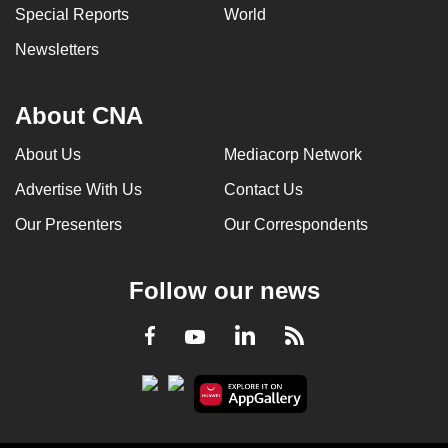
Special Reports
World
Newsletters
About CNA
About Us
Mediacorp Network
Advertise With Us
Contact Us
Our Presenters
Our Correspondents
Follow our news
LinkedIn
Facebook
RSS
Youtube