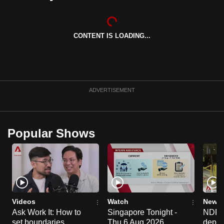
can
possibly
be.
CONTENT IS LOADING...
To
continue,
upgrade
ADVERTISEMENT
to
a
supported
Popular Shows
browser
or,
for
the
finest
experience,
Videos
Watch
News 
download
Ask Work It: How to
Singapore Tonight -
NDP 2
the
set boundaries
Thu 6 Aug 2026
deploy