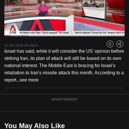
to
switch
browsers
but
we
Loaded
:
want
20.09%
Current
0:18
/
Duration
5:45
Pause
Unmute
Captions
Fulls
15 Oct 2024 09:48pm
Bookmark
Share
your
Israel has said, while it will consider the US' opinion before
Time
experience
striking Iran, its plan of attack will still be based on its own
with
national interest. The Middle East is bracing for Israel's
CNA
retaliation to Iran's missile attack this month. According to a
to
report...
see more
be
fast,
secure
ADVERTISEMENT
and
the
best
You May Also Like
it