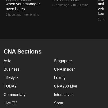
mobile
when your manager
anti-
10 hours ago
51 mins
overshares
vehicl
app.
keep 
2 hours ago
9 mins
11 hour
Upgraded
but
still
having
issues?
CNA Sections
Contact
us
Asia
Singapore
Business
CNA Insider
Lifestyle
Luxury
TODAY
CNA938 Live
Commentary
Interactives
Live TV
Sport