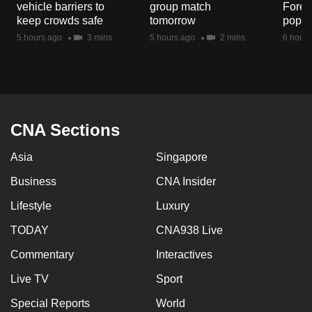
vehicle barriers to
group match
Fores
mobile
keep crowds safe
tomorrow
popul
app.
5 hours ago
3 mins
5 hours ago
2 mins
6 hours
Upgraded
but
still
having
CNA Sections
issues?
Asia
Singapore
Contact
us
Business
CNA Insider
Lifestyle
Luxury
TODAY
CNA938 Live
Commentary
Interactives
Live TV
Sport
Special Reports
World