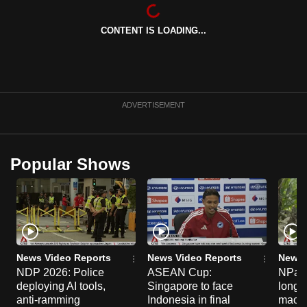
can
possibly
CONTENT IS LOADING...
be.
To
continue,
ADVERTISEMENT
upgrade
to
a
Popular Shows
supported
browser
or,
for
the
finest
News Video Reports
News Video Reports
News 
experience,
NDP 2026: Police
ASEAN Cup:
NParks
download
deploying AI tools,
Singapore to face
long-t
anti-ramming
Indonesia in final
macaq
the