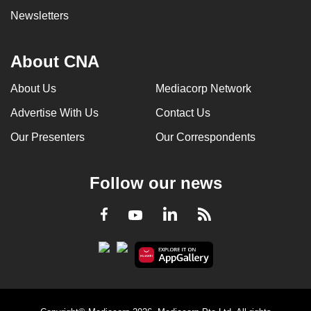
Newsletters
About CNA
About Us
Mediacorp Network
Advertise With Us
Contact Us
Our Presenters
Our Correspondents
Follow our news
LinkedIn
Facebook
RSS
Youtube