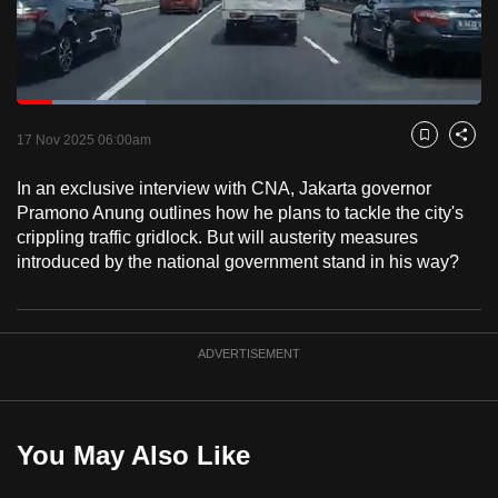
to
switch
browsers
but
Loaded
:
27.74%
Current
0:18
/
Duration
4:10
we
Pause
Unmute
Fulls
17 Nov 2025 06:00am
Bookmark
Share
want
Time
your
In an exclusive interview with CNA, Jakarta governor
Pramono Anung outlines how he plans to tackle the city's
experience
crippling traffic gridlock. But will austerity measures
with
introduced by the national government stand in his way?
CNA
to
be
fast,
ADVERTISEMENT
secure
and
the
You May Also Like
best
it