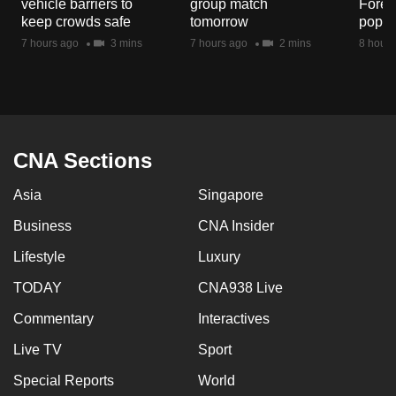
vehicle barriers to
group match
Fores
mobile
keep crowds safe
tomorrow
popul
app.
7 hours ago
3 mins
7 hours ago
2 mins
8 hours
Upgraded
but
still
having
CNA Sections
issues?
Asia
Singapore
Contact
us
Business
CNA Insider
Lifestyle
Luxury
TODAY
CNA938 Live
Commentary
Interactives
Live TV
Sport
Special Reports
World