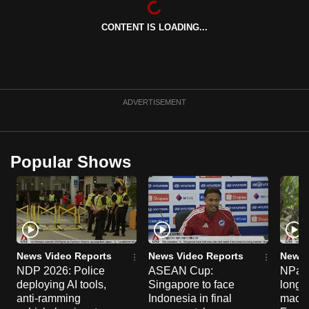
can
CONTENT IS LOADING...
possibly
be.
To
continue,
ADVERTISEMENT
upgrade
to
a
Popular Shows
supported
browser
or,
for
the
finest
News Video Reports
News Video Reports
News 
experience,
NDP 2026: Police
ASEAN Cup:
NParks
deploying AI tools,
Singapore to face
long-t
download
anti-ramming
Indonesia in final
macaq
the