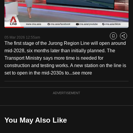
to
switch
browsers
but
Loaded
:
58.73%
Current
0:18
/
Duration
1:58
we
Pause
Unmute
Fulls
05 Mar 2026 12:55am
Bookmark
Share
want
The first stage of the Jurong Region Line will open around
Time
your
mid-2028, six months later than initially planned. The
experience
Transport Ministry says more time is needed for
with
construction and testing works. A new station on the line is
CNA
set to open in the mid-2030s to...
see more
to
be
ADVERTISEMENT
fast,
secure
and
the
You May Also Like
best
it