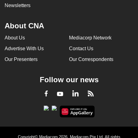
Newsletters
About CNA
About Us
Mediacorp Network
Advertise With Us
Contact Us
Our Presenters
Our Correspondents
Follow our news
LinkedIn
Facebook
RSS
Youtube
Copyright© Mediacorp 2026. Mediacorp Pte Ltd. All rights