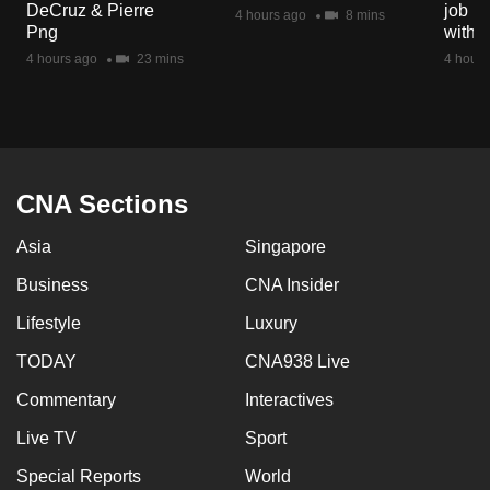
DeCruz & Pierre
job ro
mobile
4 hours ago
8 mins
Png
with d
app.
4 hours ago
23 mins
4 hours
Upgraded
but
still
having
CNA Sections
issues?
Asia
Singapore
Contact
us
Business
CNA Insider
Lifestyle
Luxury
TODAY
CNA938 Live
Commentary
Interactives
Live TV
Sport
Special Reports
World