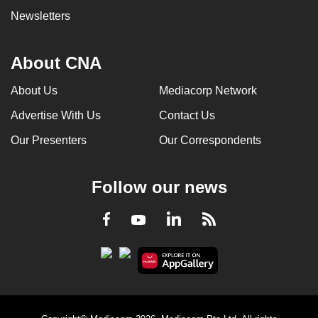
Newsletters
About CNA
About Us
Mediacorp Network
Advertise With Us
Contact Us
Our Presenters
Our Correspondents
Follow our news
LinkedIn
Facebook
RSS
Youtube