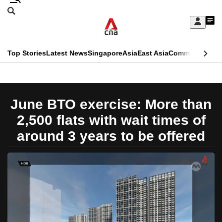
Skip
Search
to
Edition Menu
CNAR
My
main
Feed
Sign
Search
In
content
This
Top Stories
Latest News
Singapore
Asia
East Asia
Commentary
Ins
menu
CNAR
browser
Primary
CNAR
ADVERTISEMENT
is
Menu
Secondary
June BTO exercise: More than
no
Menu
2,500 flats with wait times of
longer
around 3 years to be offered
supported
We
know
it's
a
hassle