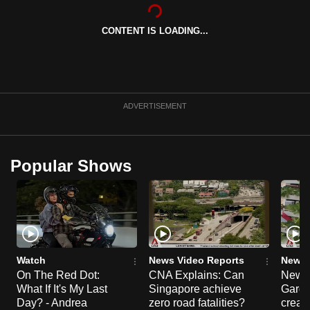
can
possibly
CONTENT IS LOADING...
be.
To
continue,
ADVERTISEMENT
upgrade
to
a
Popular Shows
supported
browser
or,
for
the
finest
Watch
News Video Reports
News 
experience,
On The Red Dot:
CNA Explains: Can
New E
download
What If It's My Last
Singapore achieve
Garde
Day? - Andrea
zero road fatalities?
creat
the