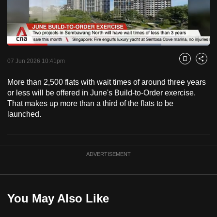
to
switch
browsers
but
Loaded
:
76.06%
Current
0:18
/
Duration
1:31
we
Pause
Unmute
Fulls
07 Jun 2026 10:41pm
Bookmark
Share
want
Time
your
More than 2,500 flats with wait times of around three years
or less will be offered in June's Build-to-Order exercise.
experience
That makes up more than a third of the flats to be
with
launched.
CNA
to
be
fast,
ADVERTISEMENT
secure
and
the
You May Also Like
best
it