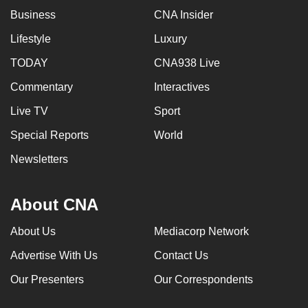
mobile
Business
CNA Insider
app.
Lifestyle
Luxury
TODAY
CNA938 Live
Upgraded
but
Commentary
Interactives
still
Live TV
Sport
having
Special Reports
World
issues?
Contact
Newsletters
us
About CNA
About Us
Mediacorp Network
Advertise With Us
Contact Us
Our Presenters
Our Correspondents