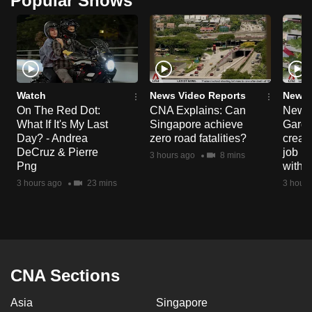
Popular Shows
can
possibly
be.
To
Watch
News Video Reports
News 
continue,
On The Red Dot:
CNA Explains: Can
New E
upgrade
What If It's My Last
Singapore achieve
Garde
to
Day? - Andrea
zero road fatalities?
creat
a
DeCruz & Pierre
job ro
3 hours ago
8 mins
supported
Png
with d
browser
3 hours ago
23 mins
3 hours
or,
for
the
finest
experience,
CNA Sections
download
Asia
Singapore
the