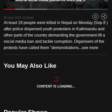
to
Loaded
:
switch
41.63%
Current
0:18
/
Duration
2:46
Pause
Unmute
Fulls
browsers
09 Sep 2025 11:54am
Bookmark
Share
At least 19 people were killed in Nepal on Monday (Sep 8 )
but
Time
after police dispersed youth protesters in Kathmandu and
we
other parts of the country demanding the government lift a
want
social media ban and tackle corruption. Organisers of the
your
protests have called them "demonstrations...
see more
experience
with
CNA
You May Also Like
to
be
fast,
secure
CONTENT IS LOADING...
and
the
best
it