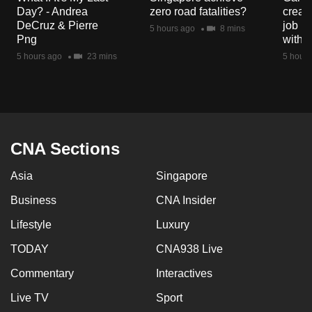
mobile
Day? - Andrea
zero road fatalities?
creat
DeCruz & Pierre
job ro
app.
5 hours ago
8 mins
Png
with d
5 hours ago
23 mins
5 hours
Upgraded
but
still
having
issues?
CNA Sections
Contact
us
Asia
Singapore
Business
CNA Insider
Lifestyle
Luxury
TODAY
CNA938 Live
Commentary
Interactives
Live TV
Sport