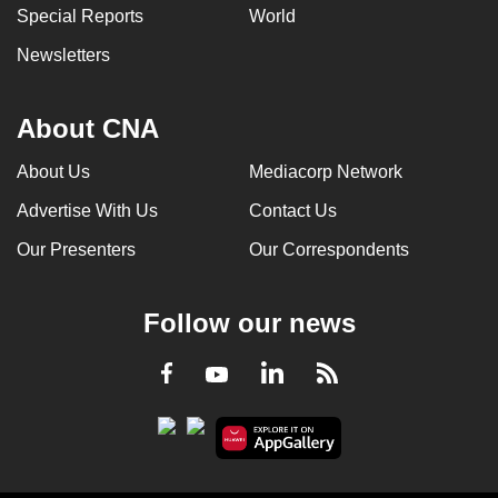
Special Reports
World
Newsletters
About CNA
About Us
Mediacorp Network
Advertise With Us
Contact Us
Our Presenters
Our Correspondents
Follow our news
LinkedIn
Facebook
RSS
Youtube