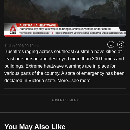
to
switch
browsers
but
we
Loaded
:
want
53.19%
Current
0:18
/
Duration
2:10
Pause
Unmute
Fulls
11 Jan 2026 09:19pm
Bookmark
Share
your
Bushfires raging across southeast Australia have killed at
Time
experience
least one person and destroyed more than 300 homes and
with
buildings. Extreme heatwave warnings are in place for
CNA
various parts of the country. A state of emergency has been
to
declared in Victoria state. More...
see more
be
fast,
secure
ADVERTISEMENT
and
the
best
You May Also Like
it