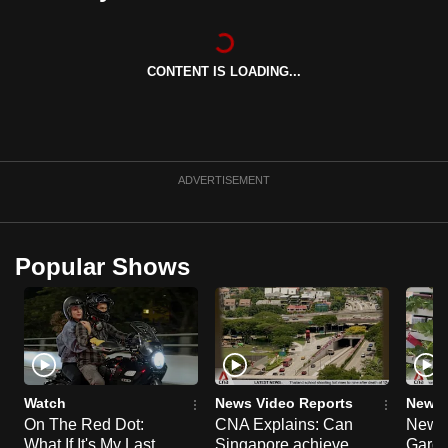
can
possibly
be.
CONTENT IS LOADING...
To
continue,
upgrade
ADVERTISEMENT
to
a
supported
Popular Shows
browser
or,
for
the
finest
experience,
Watch
News Video Reports
News 
download
On The Red Dot:
CNA Explains: Can
New E
the
What If It's My Last
Singapore achieve
Garde