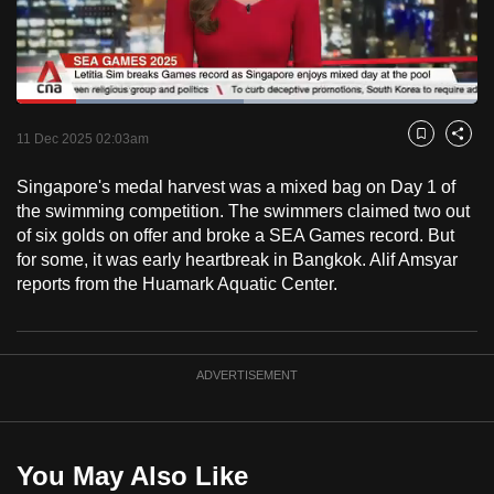
to
switch
browsers
but
Loaded
:
49.18%
Current
0:18
/
Duration
2:21
we
Pause
Unmute
Fulls
11 Dec 2025 02:03am
Bookmark
Share
want
Time
your
Singapore's medal harvest was a mixed bag on Day 1 of
the swimming competition. The swimmers claimed two out
experience
of six golds on offer and broke a SEA Games record. But
with
for some, it was early heartbreak in Bangkok. Alif Amsyar
CNA
reports from the Huamark Aquatic Center.
to
be
fast,
ADVERTISEMENT
secure
and
the
best
You May Also Like
it