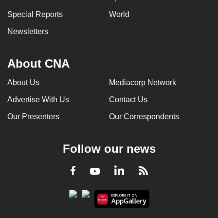
Special Reports
World
Newsletters
About CNA
About Us
Mediacorp Network
Advertise With Us
Contact Us
Our Presenters
Our Correspondents
Follow our news
LinkedIn
Facebook
RSS
Youtube