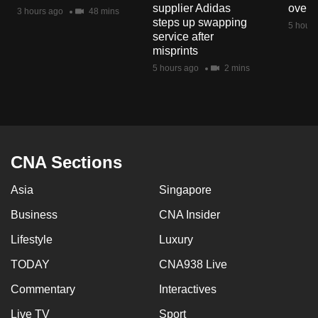
supplier Adidas
over 
mobile
3 hours ago
48 mins
steps up swapping
5 hours
app.
service after
misprints
5 hours ago
2 mins
Upgraded
but
still
having
issues?
CNA Sections
Contact
us
Asia
Singapore
Business
CNA Insider
Lifestyle
Luxury
TODAY
CNA938 Live
Commentary
Interactives
Live TV
Sport