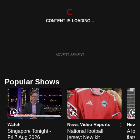
can
possibly
CONTENT IS LOADING...
be.
To
continue,
upgrade
ADVERTISEMENT
to
a
supported
Popular Shows
browser
or,
for
the
finest
experience,
Watch
News Video Reports
News 
download
Singapore Tonight -
National football
A loo
the
Fri 7 Aug 2026
jersey: New kit
flats