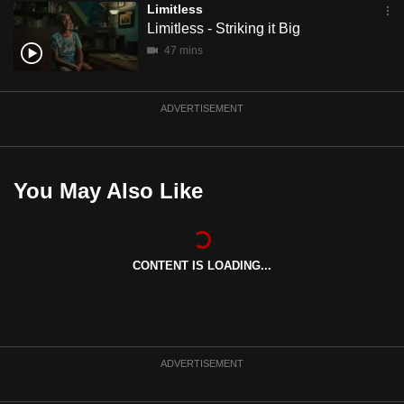
Limitless
mobile
Limitless - Striking it Big
app.
47 mins
Upgraded
ADVERTISEMENT
but
still
having
issues?
You May Also Like
Contact
us
CONTENT IS LOADING...
ADVERTISEMENT