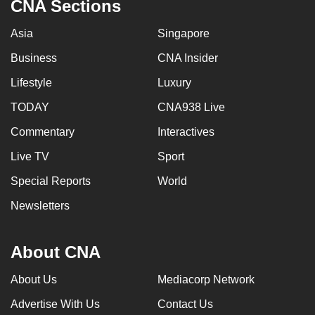
CNA Sections
Asia
Singapore
Business
CNA Insider
Lifestyle
Luxury
TODAY
CNA938 Live
Commentary
Interactives
Live TV
Sport
Special Reports
World
Newsletters
About CNA
About Us
Mediacorp Network
Advertise With Us
Contact Us