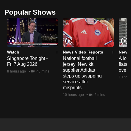
Popular Shows
Watch
News Video Reports
News 
Singapore Tonight -
National football
A loo
Fri 7 Aug 2026
jersey: New kit
flats
supplier Adidas
over 
8 hours ago
48 mins
steps up swapping
10 hour
service after
misprints
10 hours ago
2 mins