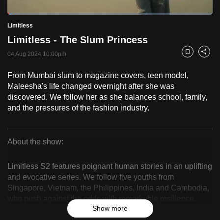
to
Loaded
:
switch
2.48%
Current
0:18
/
Duration
46:44
Limitless
Pause
Unmute
Fulls
browsers
Limitless - The Slum Princess
but
Time
04 Aug 2024 10:00pm
Bookmark
Share
we
want
From Mumbai slum to magazine covers, teen model,
your
Maleesha's life changed overnight after she was
experience
discovered. We follow her as she balances school, family,
with
and the pressures of the fashion industry.
CNA
to
About the show:
be
Limitless
fast,
Limitless S2 features poignant human stories in an uplifting
secure
and evocative series. We follow five youths from
and
Singapore, Vietnam, the Philippines, India and Cambodia,
the
who push against the odds with remarkable resilience.
best
Show more
Balancing daily life with what they love, viewers see how
it