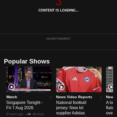
can
CONTENT IS LOADING...
possibly
be.
To
continue,
ADVERTISEMENT
upgrade
to
a
Popular Shows
supported
browser
or,
for
the
finest
Watch
News Video Reports
News 
experience,
Singapore Tonight -
National football
A loo
Fri 7 Aug 2026
jersey: New kit
flats
download
supplier Adidas
over 
the
6 hours ago
48 mins