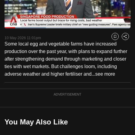
to
switch
browsers
but
Loaded
:
32.79%
Current
0:17
/
Duration
3:31
we
Pause
Unmute
Fulls
10 May 2026 11:01pm
Bookmark
Share
want
Some local egg and vegetable farms have increased
Time
your
production over the past year, with plans to expand further
experience
after strengthening demand through marketing and closer
with
ties with wet markets. But challenges loom, including
CNA
adverse weather and higher fertiliser and...
see more
to
be
ADVERTISEMENT
fast,
secure
and
the
You May Also Like
best
it