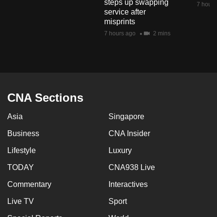
steps up swapping
7 hours
mobile
service after
app.
misprints
7 hours ago
2 mins
Upgraded
but
still
having
CNA Sections
issues?
Contact
Asia
Singapore
us
Business
CNA Insider
Lifestyle
Luxury
TODAY
CNA938 Live
Commentary
Interactives
Live TV
Sport