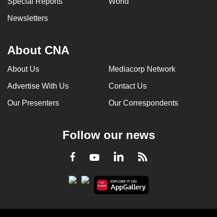
Special Reports
World
Newsletters
About CNA
About Us
Mediacorp Network
Advertise With Us
Contact Us
Our Presenters
Our Correspondents
Follow our news
LinkedIn
Facebook
RSS
Youtube