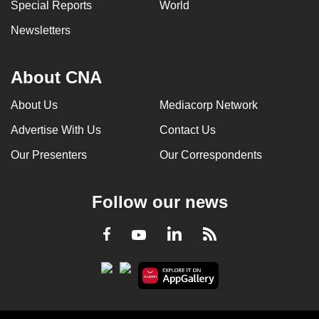
Special Reports
World
Newsletters
About CNA
About Us
Mediacorp Network
Advertise With Us
Contact Us
Our Presenters
Our Correspondents
Follow our news
LinkedIn
Facebook
RSS
Youtube