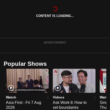
can
possibly
CONTENT IS LOADING...
be.
To
continue,
upgrade
ADVERTISEMENT
to
a
supported
Popular Shows
browser
or,
for
the
finest
experience,
Watch
Videos
Watch
download
Asia First - Fri 7 Aug
Ask Work It: How to
Singa
2026
set boundaries
Thu 6
the