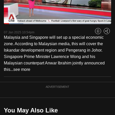
to
switch
browsers
but
Loaded
:
18.15%
Current
0:18
/
Duration
6:22
we
Pause
Unmute
Captions
Fulls
07 Jan 2025 10:54pm
Bookmark
Share
want
Malaysia and Singapore will set up a special economic
Time
your
zone. According to Malaysian media, this will cover the
experience
Iskandar development region and Pengerang in Johor.
with
Singapore Prime Minister Lawrence Wong and his
CNA
Malaysian counterpart Anwar Ibrahim jointly announced
to
this...
see more
be
fast,
ADVERTISEMENT
secure
and
the
best
You May Also Like
it