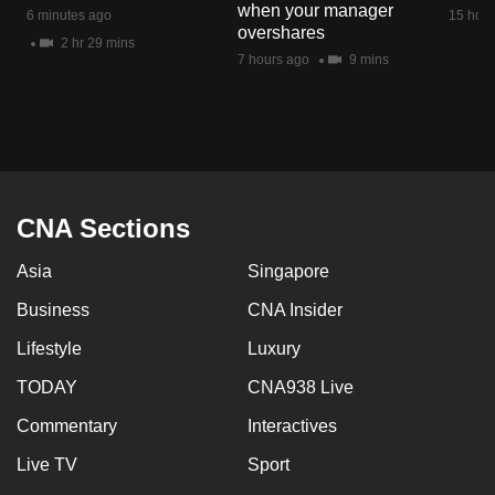
when your manager
mobile
6 minutes ago
15 hour
overshares
app.
2 hr 29 mins
7 hours ago
9 mins
Upgraded
but
still
having
issues?
CNA Sections
Contact
Asia
Singapore
us
Business
CNA Insider
Lifestyle
Luxury
TODAY
CNA938 Live
Commentary
Interactives
Live TV
Sport