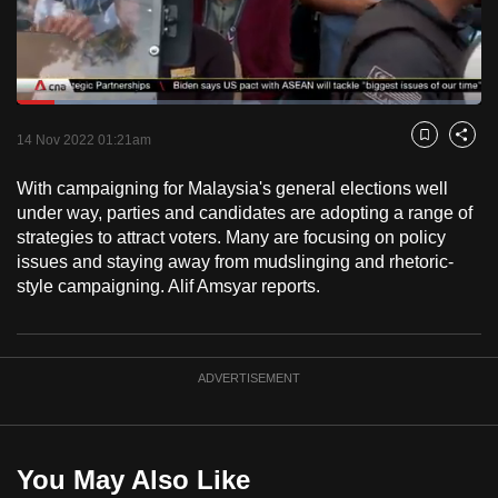
to
switch
browsers
but
Loaded
:
30.18%
Current
0:18
/
Duration
3:50
we
Pause
Unmute
Fulls
14 Nov 2022 01:21am
Bookmark
Share
want
Time
your
With campaigning for Malaysia's general elections well
under way, parties and candidates are adopting a range of
experience
strategies to attract voters. Many are focusing on policy
with
issues and staying away from mudslinging and rhetoric-
CNA
style campaigning. Alif Amsyar reports.
to
be
fast,
ADVERTISEMENT
secure
and
the
best
You May Also Like
it