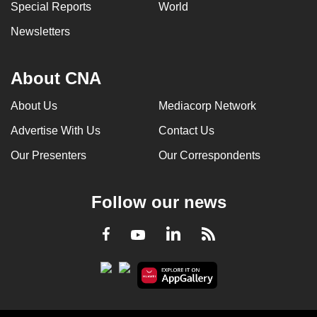
Special Reports
World
Newsletters
About CNA
About Us
Mediacorp Network
Advertise With Us
Contact Us
Our Presenters
Our Correspondents
Follow our news
LinkedIn
Facebook
RSS
Youtube