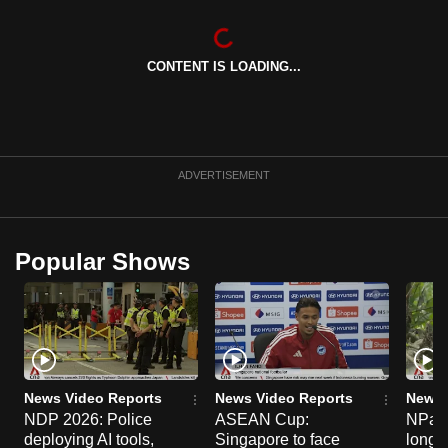
can
possibly
CONTENT IS LOADING...
be.
To
continue,
upgrade
ADVERTISEMENT
to
a
supported
Popular Shows
browser
or,
for
the
finest
experience,
News Video Reports
News Video Reports
News 
download
NDP 2026: Police
ASEAN Cup:
NParks
the
deploying AI tools,
Singapore to face
long-t