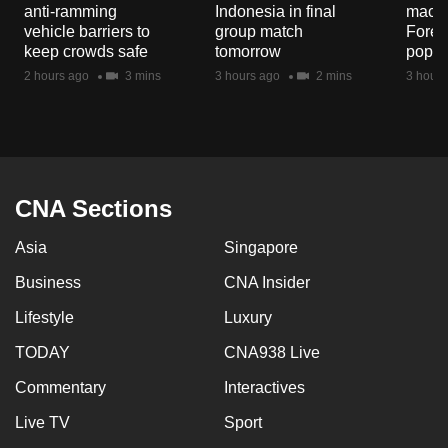
anti-ramming
Indonesia in final
macaq
mobile
vehicle barriers to
group match
Fores
app.
keep crowds safe
tomorrow
popul
2 hours ago
3 mins
3 hours ago
2 mins
3 hours
Upgraded
but
still
having
issues?
CNA Sections
Contact
Asia
Singapore
us
Business
CNA Insider
Lifestyle
Luxury
TODAY
CNA938 Live
Commentary
Interactives
Live TV
Sport