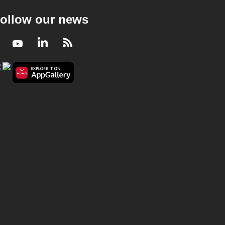
ollow our news
Facebook
Youtube
LinkedIn
RSS