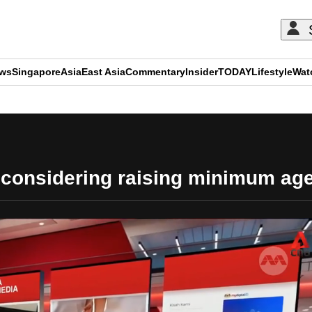
ews
Singapore
Asia
East Asia
Commentary
Insider
TODAY
Lifestyle
Wat
ADVERTISEMENT
considering raising minimum age 