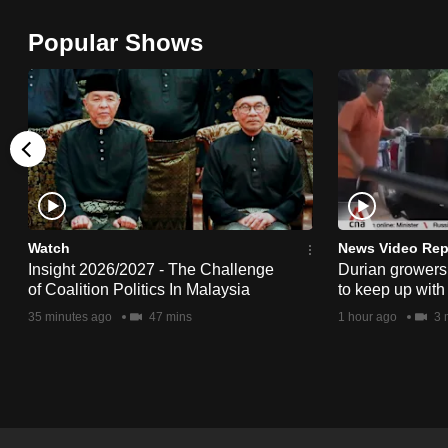
browser
Popular Shows
or,
for
the
finest
experience,
download
the
mobile
Watch
News Video Rep
app.
Insight 2026/2027 - The Challenge
Durian growers 
of Coalition Politics In Malaysia
to keep up with
35 minutes ago
47 mins
1 hour ago
3 
Upgraded
but
still
having