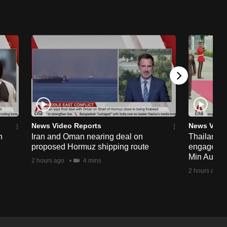
News Video Reports
News Vide
n
Iran and Oman nearing deal on
Thailand p
proposed Hormuz shipping route
engagemen
Min Aung H
2 hours ago
4 mins
2 hours ago