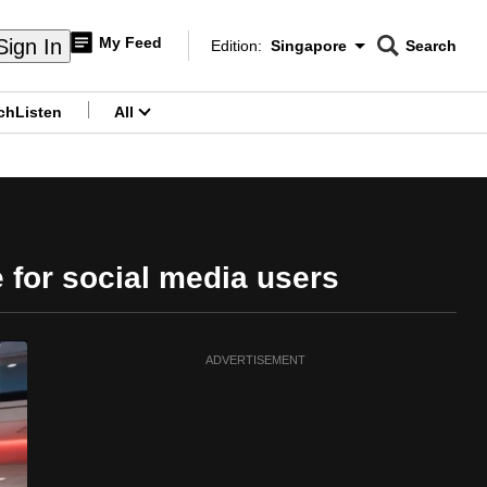
My Feed
Sign In
Edition:
Singapore
Search
CNAR
Edition Menu
Search
ch
Listen
All
menu
for social media users
ADVERTISEMENT