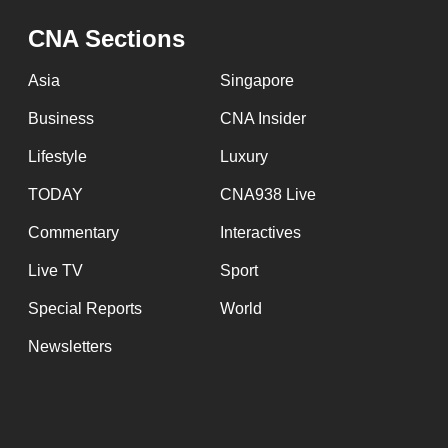
issues?
Contact
CNA Sections
us
Asia
Singapore
Business
CNA Insider
Lifestyle
Luxury
TODAY
CNA938 Live
Commentary
Interactives
Live TV
Sport
Special Reports
World
Newsletters