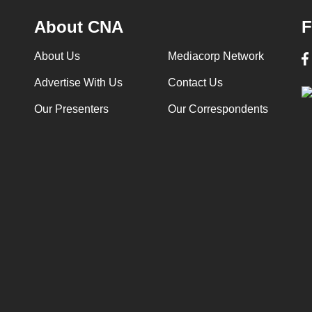
About CNA
F
About Us
Mediacorp Network
Advertise With Us
Contact Us
Our Presenters
Our Correspondents