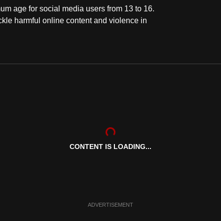
um age for social media users from 13 to 16.
ckle harmful online content and violence in
CONTENT IS LOADING...
ADVERTISEMENT