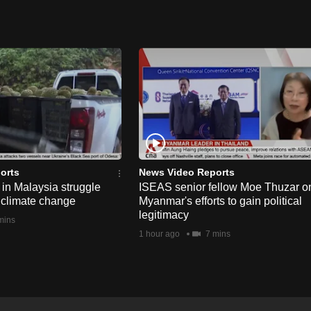
orts
News Video Reports
in Malaysia struggle
ISEAS senior fellow Moe Thuzar o
 climate change
Myanmar's efforts to gain political
legitimacy
mins
1 hour ago
7 mins