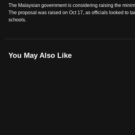
The Malaysian government is considering raising the minim
fast,
The proposal was raised on Oct 17, as officials looked to ta
secure
schools.
and
the
best
it
You May Also Like
can
possibly
be.
To
continue,
upgrade
to
a
supported