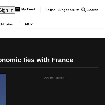
My Feed
Sign In
Edition:
Singapore
Search
CNAR
Edition Menu
Search
ch
Listen
All
menu
onomic ties with France
ADVERTISEMENT