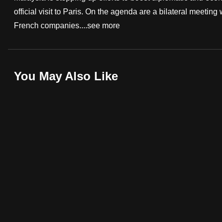
official visit to Paris. On the agenda are a bilateral meet
fast,
French companies....
see more
secure
and
the
best
You May Also Like
it
can
possibly
be.
To
continue,
upgrade
to
a
supported