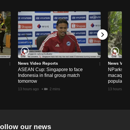
News Video Reports
News Vide
ASEAN Cup: Singapore to face
NParks to s
Indonesia in final group match
macaques 
tomorrow
population
13 hours ago
2 mins
13 hours ago
ollow our news