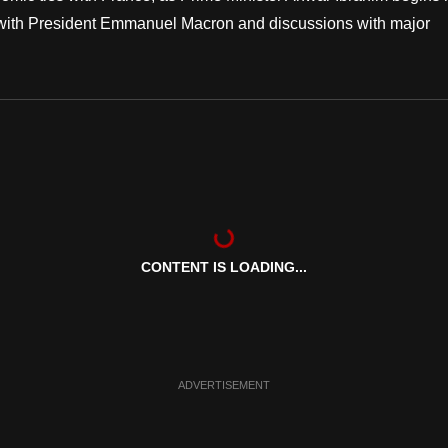
ing with President Emmanuel Macron and discussions with major
CONTENT IS LOADING...
ADVERTISEMENT