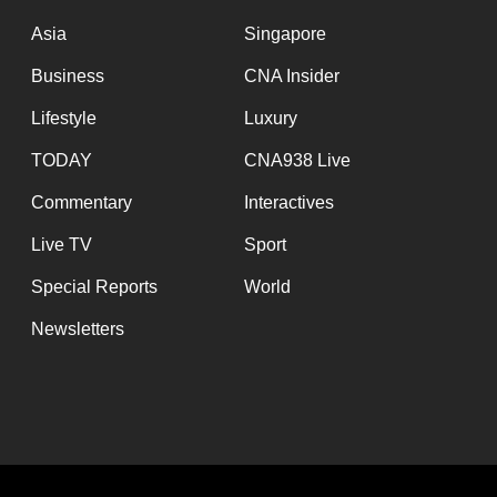
issues?
Contact
Asia
Singapore
us
Business
CNA Insider
Lifestyle
Luxury
TODAY
CNA938 Live
Commentary
Interactives
Live TV
Sport
Special Reports
World
Newsletters