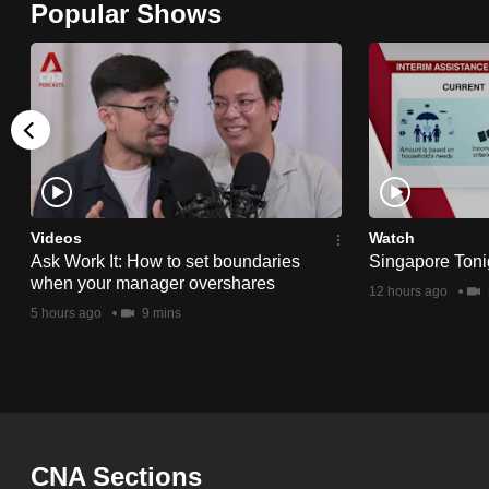
Popular Shows
browser
or,
for
the
finest
experience,
download
the
Videos
Watch
Ask Work It: How to set boundaries
Singapore Toni
mobile
when your manager overshares
12 hours ago
app.
5 hours ago
9 mins
Upgraded
but
still
having
CNA Sections