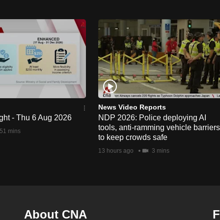
News Video Reports
ght - Thu 6 Aug 2026
NDP 2026: Police deploying AI
tools, anti-ramming vehicle barriers
51 mins
to keep crowds safe
13 hours ago
3 mins
About CNA
F