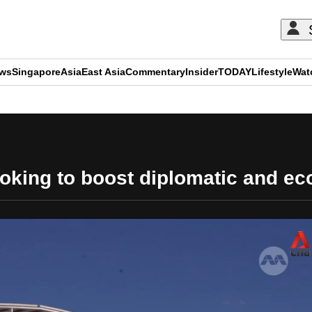
ews
Singapore
Asia
East Asia
Commentary
Insider
TODAY
Lifestyle
Wat
ADVERTISEMENT
king to boost diplomatic and ec