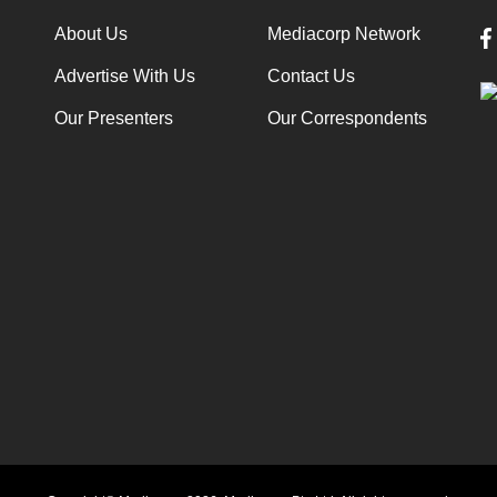
About Us
Mediacorp Network
Advertise With Us
Contact Us
Our Presenters
Our Correspondents