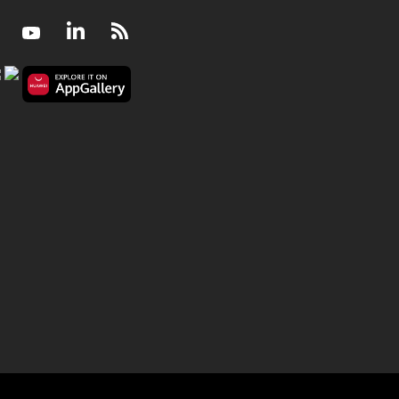
Facebook
Youtube
LinkedIn
RSS