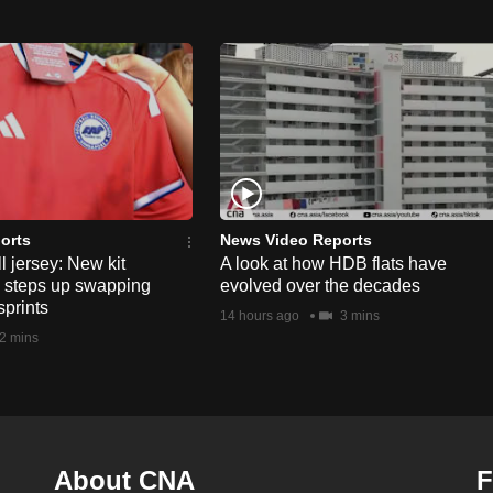
orts
News Video Reports
l jersey: New kit
A look at how HDB flats have
s steps up swapping
evolved over the decades
sprints
14 hours ago
3 mins
2 mins
About CNA
F