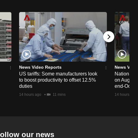
News Video Reports
News Vide
US tariffs: Some manufacturers look
National 
to boost productivity to offset 12.5%
on Aug 19,
duties
end-Octob
14 hours ago
11 mins
14 hours ago
ollow our news