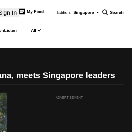
My Feed
Sign In
Edition:
Singapore
Search
CNAR
Edition Menu
Search
ch
Listen
All
menu
ana, meets Singapore leaders
ADVERTISEMENT