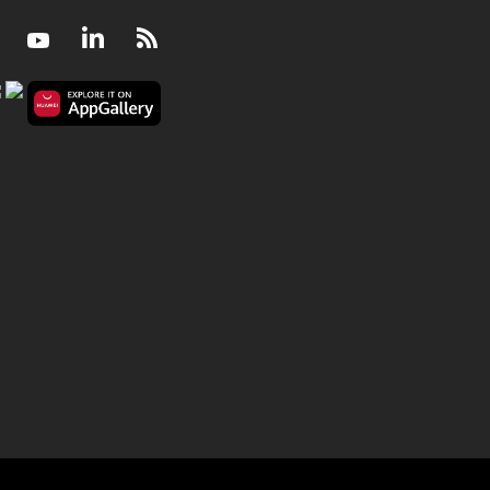
Facebook
Youtube
LinkedIn
RSS