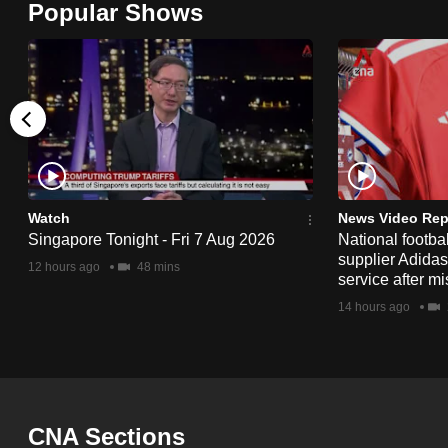
Popular Shows
browser
or,
for
the
finest
experience,
download
the
Watch
News Video Rep
Singapore Tonight - Fri 7 Aug 2026
National footbal
mobile
supplier Adida
12 hours ago
48 mins
app.
service after mi
14 hours ago
Upgraded
but
still
having
CNA Sections