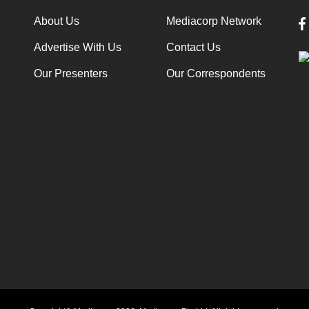
About Us
Mediacorp Network
Advertise With Us
Contact Us
Our Presenters
Our Correspondents