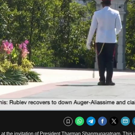
Fullscr
WhatsApp
Telegram
Facebook
Twitte
E
Bookmark
t at the invitation of President Tharman Shanmugaratnam. This i