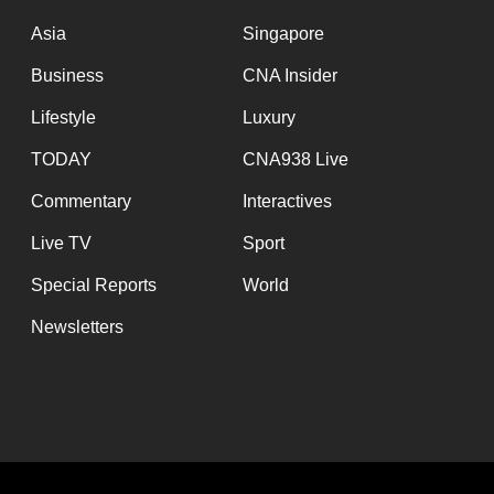
issues?
Contact
Asia
Singapore
us
Business
CNA Insider
Lifestyle
Luxury
TODAY
CNA938 Live
Commentary
Interactives
Live TV
Sport
Special Reports
World
Newsletters