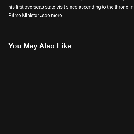
his first overseas state visit since ascending to the throne
fast,
Prime Minister...
see more
secure
and
the
best
You May Also Like
it
can
possibly
be.
To
continue,
upgrade
to
a
supported