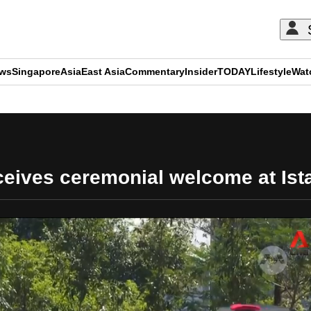
ews
Singapore
Asia
East Asia
Commentary
Insider
TODAY
Lifestyle
Wat
ADVERTISEMENT
eceives ceremonial welcome at Ist