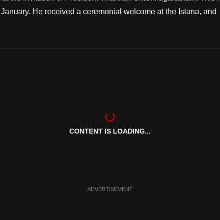
 in January. He received a ceremonial welcome at the Istana, and
CONTENT IS LOADING...
ADVERTISEMENT