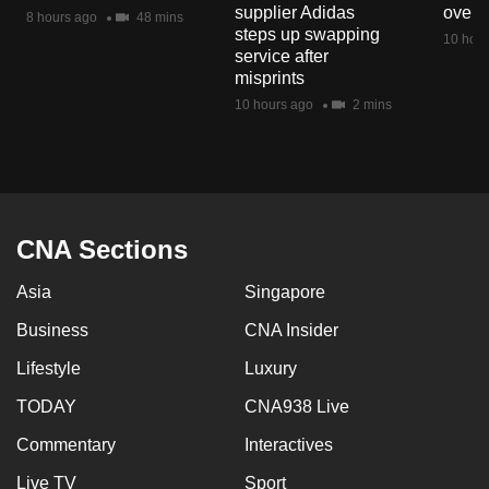
supplier Adidas
over 
mobile
8 hours ago
48 mins
steps up swapping
10 hour
app.
service after
misprints
10 hours ago
2 mins
Upgraded
but
still
having
issues?
CNA Sections
Contact
us
Asia
Singapore
Business
CNA Insider
Lifestyle
Luxury
TODAY
CNA938 Live
Commentary
Interactives
Live TV
Sport