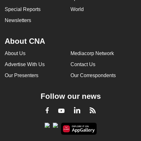
Special Reports
World
Newsletters
About CNA
About Us
Mediacorp Network
Advertise With Us
Contact Us
Our Presenters
Our Correspondents
Follow our news
LinkedIn
Facebook
RSS
Youtube