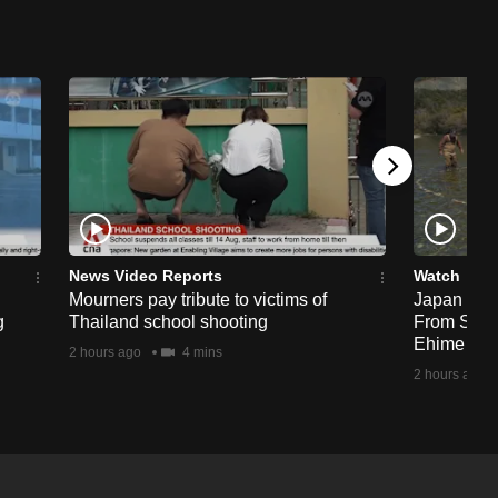
News Video Reports
Watch
Mourners pay tribute to victims of
Japan Hour
g
Thailand school shooting
From Sea T
Ehime
2 hours ago
4 mins
2 hours ago