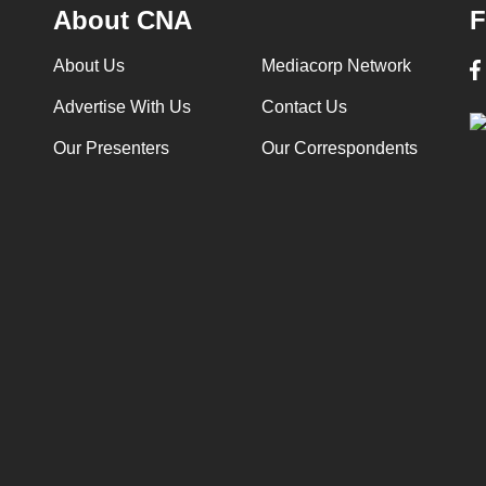
About CNA
F
About Us
Mediacorp Network
Advertise With Us
Contact Us
Our Presenters
Our Correspondents