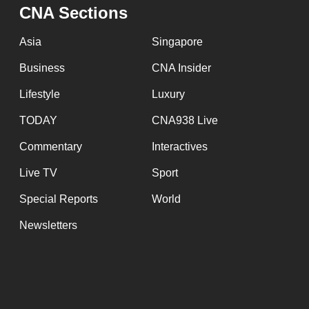
issues?
CNA Sections
Contact
us
Asia
Singapore
Business
CNA Insider
Lifestyle
Luxury
TODAY
CNA938 Live
Commentary
Interactives
Live TV
Sport
Special Reports
World
Newsletters