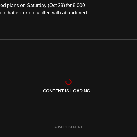
d plans on Saturday (Oct 29) for 8,000
in that is currently filled with abandoned
CONTENT IS LOADING...
ADVERTISEMENT