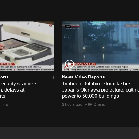
orts
News Video Reports
security scanners
Typhoon Dolphin: Storm lashes
, delays at
Japan's Okinawa prefecture, cuttin
rts
power to 50,000 buildings
 mins
2 hours ago
2 mins