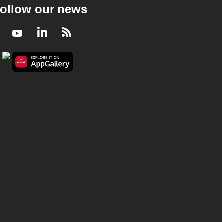
ollow our news
Facebook
Youtube
LinkedIn
RSS