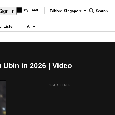
My Feed
Sign In
Edition:
Singapore
Search
CNAR
Edition Menu
Search
ch
Listen
All
menu
 Ubin in 2026 | Video
ADVERTISEMENT