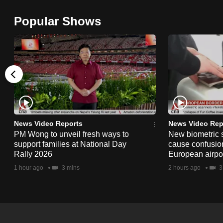
browser
Popular Shows
or,
for
the
finest
experience,
download
the
mobile
News Video Reports
News Video Rep
app.
PM Wong to unveil fresh ways to
New biometric 
support families at National Day
cause confusion
Rally 2026
European airpo
Upgraded
1 hour ago
3 mins
2 hours ago
3
but
still
having