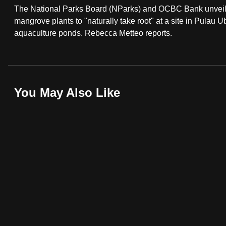
The National Parks Board (NParks) and OCBC Bank unveile
fast,
mangrove plants to "naturally take root" at a site in Pulau Ub
secure
aquaculture ponds. Rebecca Metteo reports.
and
the
best
it
You May Also Like
can
possibly
be.
To
continue,
upgrade
to
a
supported