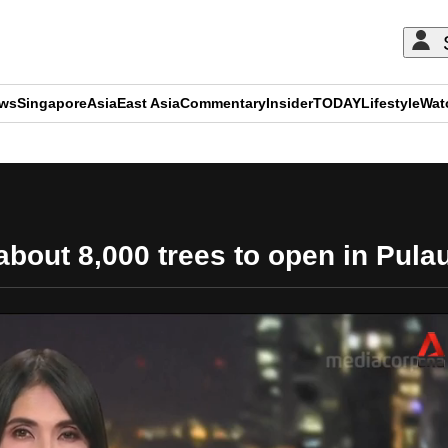
ews
Singapore
Asia
East Asia
Commentary
Insider
TODAY
Lifestyle
Wat
ADVERTISEMENT
bout 8,000 trees to open in Pulau