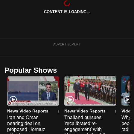
can
CONTENT IS LOADING...
possibly
be.
To
continue,
ADVERTISEMENT
upgrade
to
a
Popular Shows
supported
browser
or,
for
the
finest
News Video Reports
News Video Reports
Video
experience,
Iran and Oman
Thailand pursues
Why t
nearing deal on
'recalibrated re-
becom
download
proposed Hormuz
engagement' with
radica
the