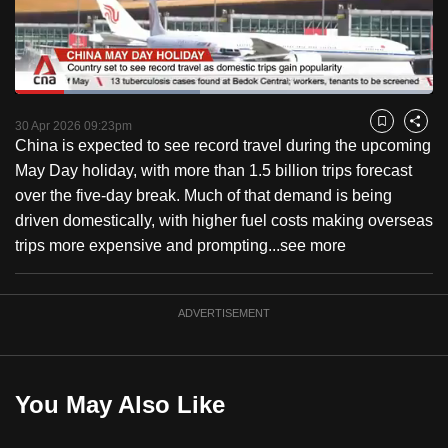
to
switch
browsers
but
Loaded
:
44.29%
Current
0:18
/
Duration
2:36
we
Pause
Unmute
Captions
Fulls
30 Apr 2026 09:23pm
Bookmark
Share
want
China is expected to see record travel during the upcoming
Time
your
May Day holiday, with more than 1.5 billion trips forecast
experience
over the five-day break. Much of that demand is being
with
driven domestically, with higher fuel costs making overseas
CNA
trips more expensive and prompting...
see more
to
be
ADVERTISEMENT
fast,
secure
and
the
You May Also Like
best
it