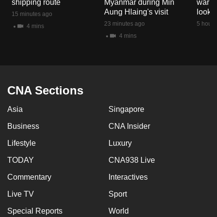
shipping route
Myanmar during Min
warni
mobile
Aung Hlaing's visit
look o
15 minutes ago
app.
23 minutes ago
5 hours
4 mins
4 mins
Upgraded
but
still
having
CNA Sections
issues?
Asia
Singapore
Contact
us
Business
CNA Insider
Lifestyle
Luxury
TODAY
CNA938 Live
Commentary
Interactives
Live TV
Sport
Special Reports
World