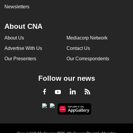
Newsletters
About CNA
About Us
Mediacorp Network
Advertise With Us
Contact Us
Our Presenters
Our Correspondents
Follow our news
LinkedIn
Facebook
RSS
Youtube