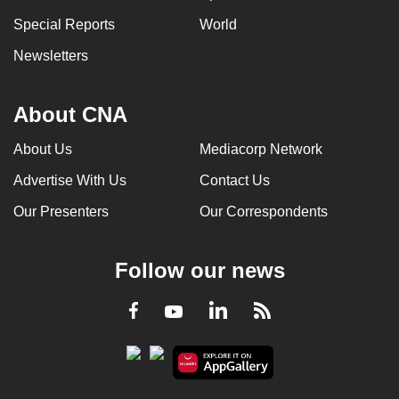
Special Reports
World
Newsletters
About CNA
About Us
Mediacorp Network
Advertise With Us
Contact Us
Our Presenters
Our Correspondents
Follow our news
LinkedIn
Facebook
RSS
Youtube