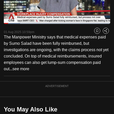
to
switch
browsers
but
Loaded
:
15.36%
Current
0:18
/
Duration
7:32
we
Pause
Unmute
Fulls
01 Aug 2025 10:59pm
Bookmark
Share
want
The Manpower Ministry says that medical expenses paid
Time
your
by Sumo Salad have been fully reimbursed, but
experience
investigations are ongoing, with the claims process not yet
with
concluded. On top of medical reimbursements, insured
CNA
employees can also get lump-sum compensation paid
to
out...
see more
be
fast,
ADVERTISEMENT
secure
and
the
best
You May Also Like
it