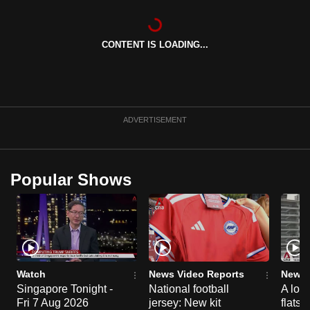
can
possibly
CONTENT IS LOADING...
be.
To
continue,
upgrade
ADVERTISEMENT
to
a
supported
Popular Shows
browser
or,
for
the
finest
experience,
Watch
News Video Reports
News 
download
Singapore Tonight -
National football
A loo
Fri 7 Aug 2026
jersey: New kit
flats
the