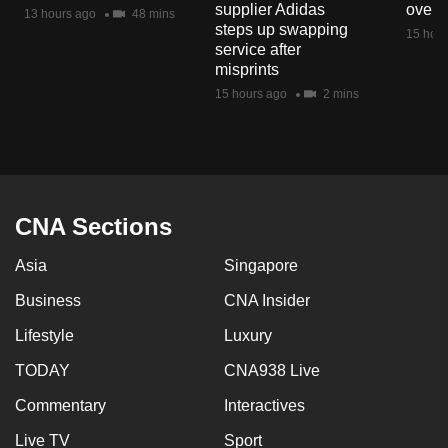
supplier Adidas
over 
mobile
13 hours ago
48 mins
steps up swapping
15 hour
app.
service after
misprints
15 hours ago
2 mins
Upgraded
but
still
having
issues?
CNA Sections
Contact
us
Asia
Singapore
Business
CNA Insider
Lifestyle
Luxury
TODAY
CNA938 Live
Commentary
Interactives
Live TV
Sport