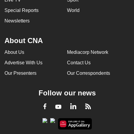
Special Reports
World
Newsletters
About CNA
About Us
Mediacorp Network
Advertise With Us
Contact Us
Our Presenters
Our Correspondents
Follow our news
LinkedIn
Facebook
RSS
Youtube