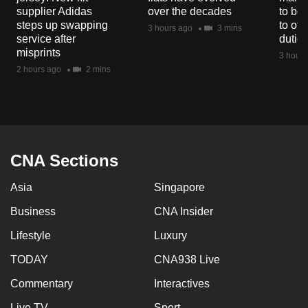
mobile
supplier Adidas
over the decades
to boo
steps up swapping
to off
app.
3 hours ago
3 mins
service after
dutie
misprints
3 hours
Upgraded
2 hours ago
2 mins
but
still
having
issues?
Contact
CNA Sections
us
Asia
Singapore
Business
CNA Insider
Lifestyle
Luxury
TODAY
CNA938 Live
Commentary
Interactives
Live TV
Sport