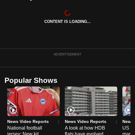
can
possibly
be.
CONTENT IS LOADING...
To
continue,
upgrade
ADVERTISEMENT
to
a
supported
Popular Shows
browser
or,
for
the
finest
experience,
News Video Reports
News Video Reports
News 
download
National football
A look at how HDB
US ta
the
jersey: New kit
flats have evolved
manuf