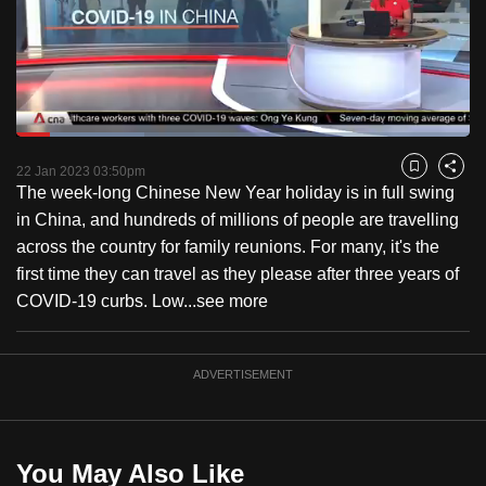
to
switch
browsers
but
we
Loaded
:
want
28.20%
Current
0:18
/
Duration
4:06
Pause
Unmute
Fulls
22 Jan 2023 03:50pm
Bookmark
Share
your
The week-long Chinese New Year holiday is in full swing
Time
experience
in China, and hundreds of millions of people are travelling
with
across the country for family reunions. For many, it's the
CNA
first time they can travel as they please after three years of
to
COVID-19 curbs. Low...
see more
be
fast,
secure
ADVERTISEMENT
and
the
best
You May Also Like
it