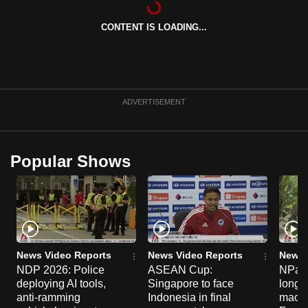
can
CONTENT IS LOADING...
possibly
be.
To
continue,
ADVERTISEMENT
upgrade
to
a
Popular Shows
supported
browser
or,
for
the
finest
News Video Reports
News Video Reports
News 
experience,
NDP 2026: Police
ASEAN Cup:
NParks
deploying AI tools,
Singapore to face
long-t
download
anti-ramming
Indonesia in final
macaq
the