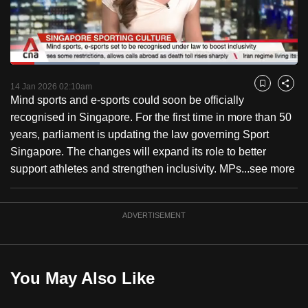
to
switch
browsers
but
Loaded
:
31.08%
Current
0:18
/
Duration
3:43
we
Pause
Unmute
Fulls
14 Jan 2026 02:10am
Bookmark
Share
want
Mind sports and e-sports could soon be officially
Time
your
recognised in Singapore. For the first time in more than 50
experience
years, parliament is updating the law governing Sport
with
Singapore. The changes will expand its role to better
CNA
support athletes and strengthen inclusivity. MPs...
see more
to
be
ADVERTISEMENT
fast,
secure
and
the
You May Also Like
best
it