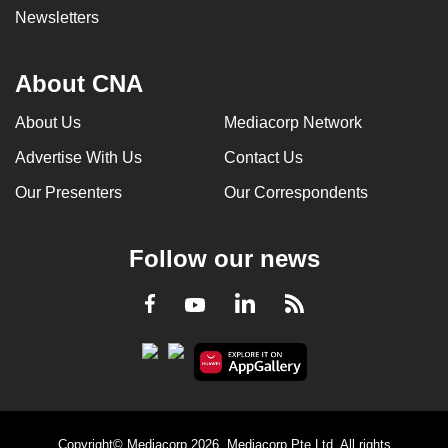
Newsletters
About CNA
About Us
Mediacorp Network
Advertise With Us
Contact Us
Our Presenters
Our Correspondents
Follow our news
LinkedIn
Facebook
RSS
Youtube
Copyright© Mediacorp 2026. Mediacorp Pte Ltd. All rights