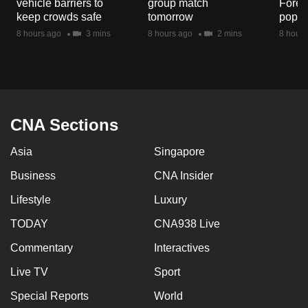
vehicle barriers to
group match
Fores
mobile
keep crowds safe
tomorrow
popul
app.
8 hours ago
3 mins
8 hours ago
2 mins
8 hours
Upgraded
but
still
having
CNA Sections
issues?
Asia
Singapore
Contact
us
Business
CNA Insider
Lifestyle
Luxury
TODAY
CNA938 Live
Commentary
Interactives
Live TV
Sport
Special Reports
World