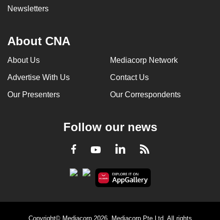
Newsletters
About CNA
About Us
Mediacorp Network
Advertise With Us
Contact Us
Our Presenters
Our Correspondents
Follow our news
LinkedIn
Facebook
RSS
Youtube
Copyright© Mediacorp 2026. Mediacorp Pte Ltd. All rights