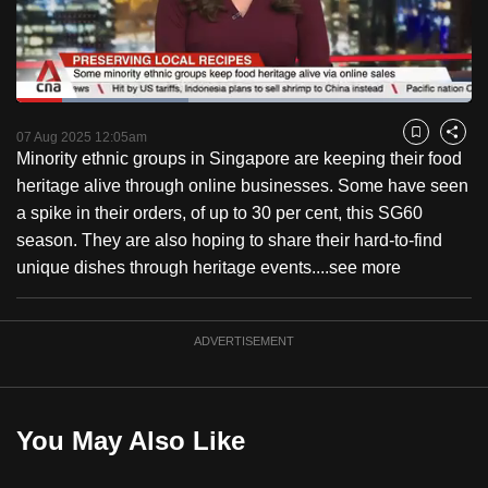
to
switch
browsers
but
Loaded
:
37.72%
Current
0:18
/
Duration
3:04
we
Pause
Unmute
Fulls
07 Aug 2025 12:05am
Bookmark
Share
want
Minority ethnic groups in Singapore are keeping their food
Time
your
heritage alive through online businesses. Some have seen
experience
a spike in their orders, of up to 30 per cent, this SG60
with
season. They are also hoping to share their hard-to-find
CNA
unique dishes through heritage events....
see more
to
be
ADVERTISEMENT
fast,
secure
and
the
You May Also Like
best
it