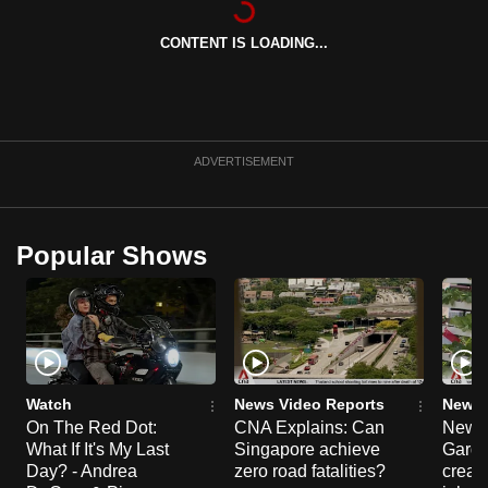
can
CONTENT IS LOADING...
possibly
be.
To
continue,
ADVERTISEMENT
upgrade
to
a
Popular Shows
supported
browser
or,
for
the
finest
Watch
News Video Reports
News 
experience,
On The Red Dot:
CNA Explains: Can
New E
What If It's My Last
Singapore achieve
Garde
download
Day? - Andrea
zero road fatalities?
creat
the