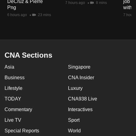
DeCruz & Pierre
job ro
7 hours ago
8 mins
mobile
Png
with d
app.
6 hours ago
23 mins
7 hours
Upgraded
but
still
having
CNA Sections
issues?
Asia
Singapore
Contact
us
Business
CNA Insider
Lifestyle
Luxury
TODAY
CNA938 Live
Commentary
Interactives
Live TV
Sport
Special Reports
World