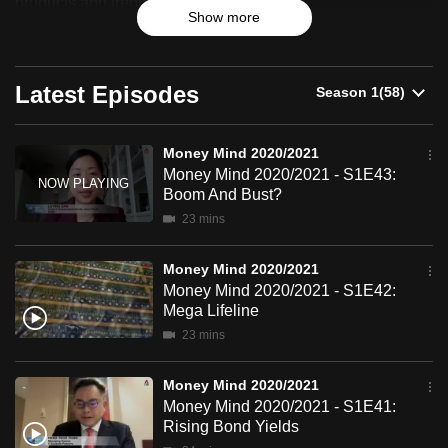
products and trends.
Show more
can
possibly
be.
Latest Episodes
To
continue,
Money Mind 2020/2021
upgrade
Money Mind 2020/2021 - S1E43:
to
Boom And Bust?
a
23 mins
supported
browser
Money Mind 2020/2021
or,
Money Mind 2020/2021 - S1E42:
Mega Lifeline
for
23 mins
the
finest
Money Mind 2020/2021
experience,
Money Mind 2020/2021 - S1E41:
download
Rising Bond Yields
the