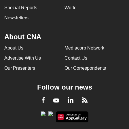
Special Reports
World
Newsletters
About CNA
About Us
Mediacorp Network
Advertise With Us
Contact Us
Our Presenters
Our Correspondents
Follow our news
LinkedIn
Facebook
RSS
Youtube