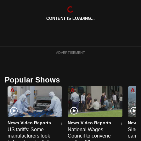
CONTENT IS LOADING...
ADVERTISEMENT
Popular Shows
News Video Reports
News Video Reports
News 
US tariffs: Some
National Wages
Singa
manufacturers look
Council to convene
earni