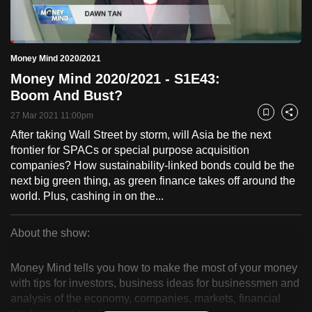
to
switch
Loaded
:
browsers
4.92%
Current
0:18
/
Duration
23:31
Money Mind 2020/2021
Pause
Unmute
Fulls
but
Money Mind 2020/2021 - S1E43:
we
Time
Boom And Bust?
want
27 Mar 2021 11:00pm
your
Bookmark
Share
experience
After taking Wall Street by storm, will Asia be the next
frontier for SPACs or special purpose acquisition
with
companies? How sustainability-linked bonds could be the
CNA
next big green thing, as green finance takes off around the
to
world. Plus, cashing in on the...
be
fast,
About the show:
secure
Money
and
Money Mind tells you how to make the most of your money
the
Mind
with tips for investors, business ideas for businessmen and
best
analysis of the economy, companies, markets, financial
2020/2021
it