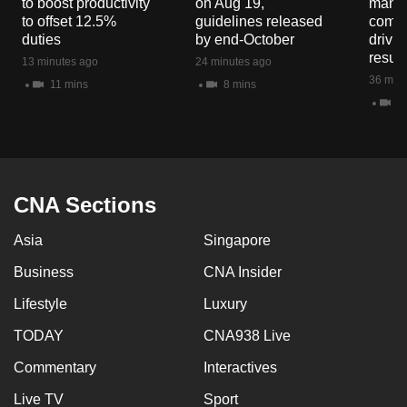
to boost productivity
on Aug 19,
mana
to offset 12.5%
guidelines released
commo
duties
by end-October
drivi
result
13 minutes ago
24 minutes ago
36 minu
11 mins
8 mins
9 
CNA Sections
Asia
Singapore
Business
CNA Insider
Lifestyle
Luxury
TODAY
CNA938 Live
Commentary
Interactives
Live TV
Sport