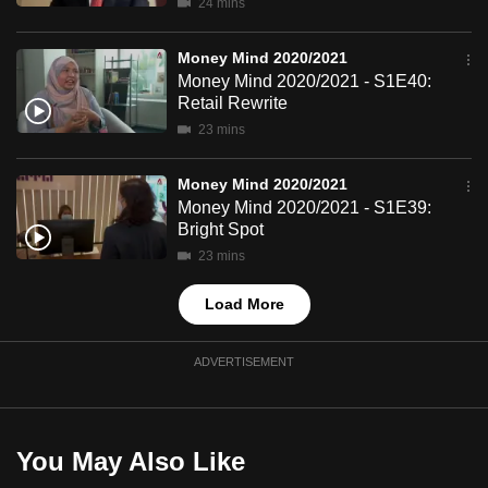
24 mins
mobile
app.
Money Mind 2020/2021
Money Mind 2020/2021 - S1E40:
Retail Rewrite
Upgraded
23 mins
but
still
Money Mind 2020/2021
having
Money Mind 2020/2021 - S1E39:
issues?
Bright Spot
Contact
23 mins
us
Load More
ADVERTISEMENT
You May Also Like