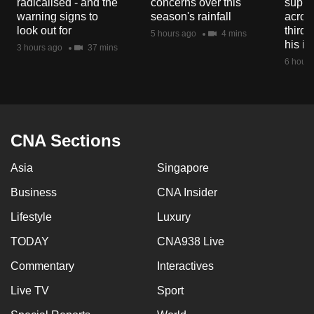
radicalised - and the
concerns over this
suppor
warning signs to
season's rainfall
acros
look out for
third 
5 hours ago
4 mins
his i
3 hours ago
37 mins
6 hours
CNA Sections
Asia
Singapore
Business
CNA Insider
Lifestyle
Luxury
TODAY
CNA938 Live
Commentary
Interactives
Live TV
Sport