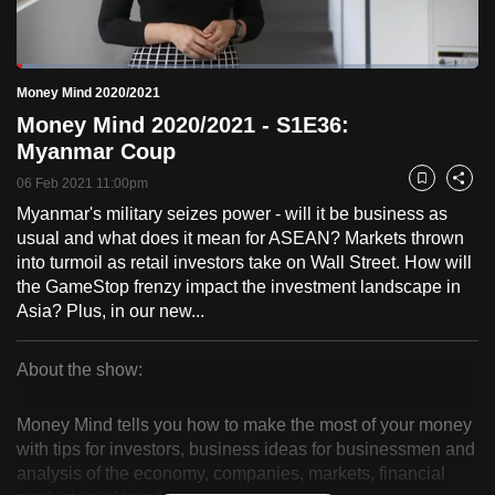
to
switch
Loaded
:
browsers
4.99%
Current
0:18
/
Duration
23:12
Money Mind 2020/2021
Pause
Unmute
Fulls
but
Money Mind 2020/2021 - S1E36:
we
Time
Myanmar Coup
want
06 Feb 2021 11:00pm
your
Bookmark
Share
experience
Myanmar's military seizes power - will it be business as
usual and what does it mean for ASEAN? Markets thrown
with
into turmoil as retail investors take on Wall Street. How will
CNA
the GameStop frenzy impact the investment landscape in
to
Asia? Plus, in our new...
be
fast,
About the show:
secure
Money
and
Money Mind tells you how to make the most of your money
the
Mind
with tips for investors, business ideas for businessmen and
best
analysis of the economy, companies, markets, financial
2020/2021
it