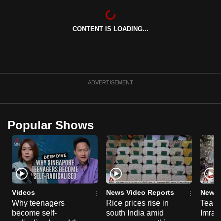
CONTENT IS LOADING...
ADVERTISEMENT
Popular Shows
Videos
News Video Reports
News 
Why teenagers
Rice prices rise in
Tear g
become self-
south India amid
Imran