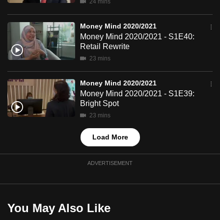
24 mins
mobile
app.
Money Mind 2020/2021
Money Mind 2020/2021 - S1E40:
Retail Rewrite
Upgraded
23 mins
but
still
Money Mind 2020/2021
having
Money Mind 2020/2021 - S1E39:
issues?
Bright Spot
Contact
23 mins
us
Load More
ADVERTISEMENT
You May Also Like