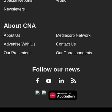
Special Reports
World
Newsletters
About CNA
About Us
Mediacorp Network
Advertise With Us
Contact Us
Our Presenters
Our Correspondents
Follow our news
LinkedIn
Facebook
RSS
Youtube