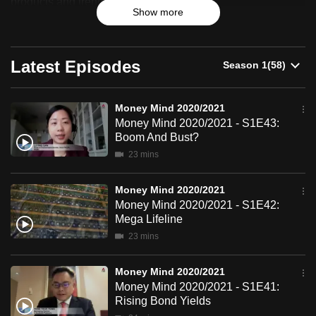
products and trends.
Show more
can
possibly
be.
Latest Episodes
To
continue,
Money Mind 2020/2021
upgrade
Money Mind 2020/2021 - S1E43:
to
Boom And Bust?
a
23 mins
supported
browser
Money Mind 2020/2021
or,
Money Mind 2020/2021 - S1E42:
Mega Lifeline
for
23 mins
the
finest
Money Mind 2020/2021
experience,
Money Mind 2020/2021 - S1E41:
download
Rising Bond Yields
the