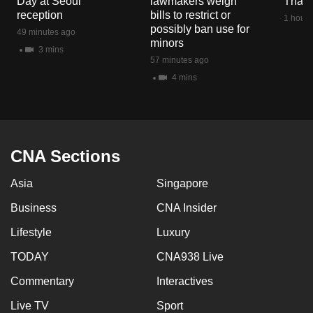
Day at Seoul
lawmakers weigh
Thail
reception
bills to restrict or
1 hour 
possibly ban use for
49 minutes ago
minors
3 mins
57 minutes ago
4 mins
CNA Sections
Asia
Singapore
Business
CNA Insider
Lifestyle
Luxury
TODAY
CNA938 Live
Commentary
Interactives
Live TV
Sport