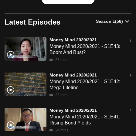
can
possibly
Latest Episodes
be.
To
Money Mind 2020/2021
continue,
Money Mind 2020/2021 - S1E43:
upgrade
Boom And Bust?
to
23 mins
a
supported
Money Mind 2020/2021
browser
Money Mind 2020/2021 - S1E42:
or,
Mega Lifeline
for
23 mins
the
finest
Money Mind 2020/2021
Money Mind 2020/2021 - S1E41:
experience,
Rising Bond Yields
download
24 mins
the