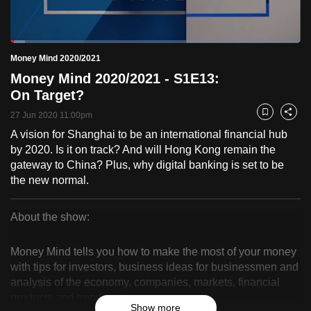
to
switch
Loaded
:
browsers
5.00%
Current
0:18
/
Duration
23:10
Money Mind 2020/2021
Pause
Unmute
Fulls
but
Money Mind 2020/2021 - S1E13:
we
Time
On Target?
want
27 Jun 2020 11:00pm
your
Bookmark
Share
experience
A vision for Shanghai to be an international financial hub
by 2020. Is it on track? And will Hong Kong remain the
with
gateway to China? Plus, why digital banking is set to be
CNA
the new normal.
to
be
About the show:
fast,
Money
secure
Money Mind tells you how to make the most of your money
and
Mind
with tips for investors, business ideas for businessmen and
the
analysis of the economy, companies, markets, financial
2020/2021
best
products and trends.
it
Show more