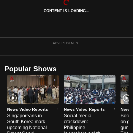
CONTENT IS LOADING...
ADVERTISEMENT
Popular Shows
News Video Reports
News Video Reports
News 
Singaporeans in
Social media
Boon
South Korea mark
crackdown:
on gu
upcoming National
Philippine
gun co