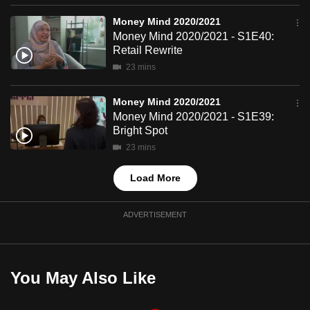
mobile
Money Mind 2020/2021
app.
Money Mind 2020/2021 - S1E40:
Retail Rewrite
23 mins
Upgraded
but
Money Mind 2020/2021
still
Money Mind 2020/2021 - S1E39:
having
Bright Spot
issues?
23 mins
Contact
us
Load More
ADVERTISEMENT
You May Also Like