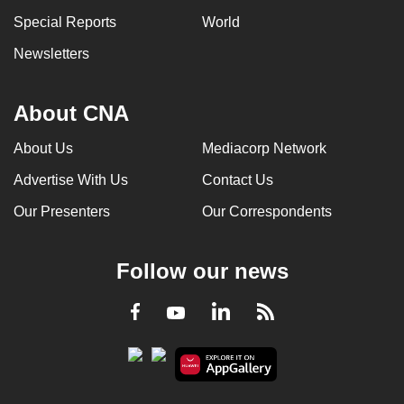
Special Reports
World
Newsletters
About CNA
About Us
Mediacorp Network
Advertise With Us
Contact Us
Our Presenters
Our Correspondents
Follow our news
LinkedIn
Facebook
RSS
Youtube