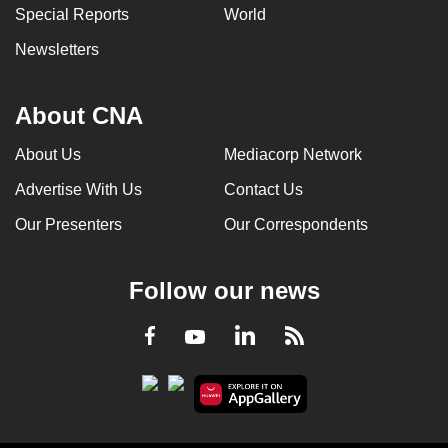
Special Reports
World
Newsletters
About CNA
About Us
Mediacorp Network
Advertise With Us
Contact Us
Our Presenters
Our Correspondents
Follow our news
LinkedIn
Facebook
RSS
Youtube