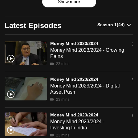
2023/2024
Show more
products and trends.
can
possibly
be.
Latest Episodes
To
continue,
Money Mind 2023/2024
Money Mind 2023/2024 - Growing
upgrade
Pains
to
23 mins
a
supported
Money Mind 2023/2024
browser
Money Mind 2023/2024 - Digital
or,
Asset Push
for
23 mins
the
finest
Money Mind 2023/2024
experience,
Money Mind 2023/2024 -
download
Investing In India
the
23 mins