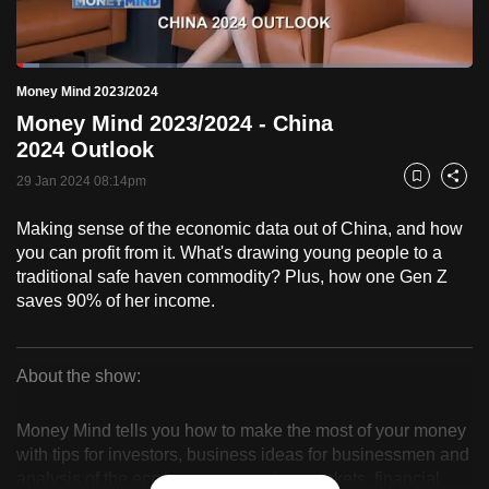
to
switch
Loaded
:
browsers
4.96%
Current
0:18
/
Duration
23:19
Money Mind 2023/2024
Pause
Unmute
Fulls
but
Money Mind 2023/2024 - China
we
Time
2024 Outlook
want
29 Jan 2024 08:14pm
your
Bookmark
Share
experience
Making sense of the economic data out of China, and how
with
you can profit from it. What's drawing young people to a
CNA
traditional safe haven commodity? Plus, how one Gen Z
to
saves 90% of her income.
be
fast,
secure
About the show:
Money
and
the
Money Mind tells you how to make the most of your money
Mind
with tips for investors, business ideas for businessmen and
best
analysis of the economy, companies, markets, financial
it