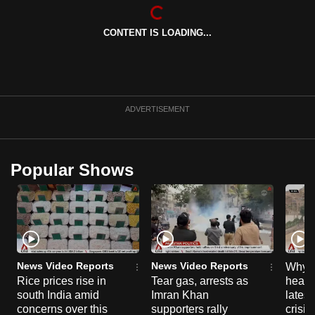
CONTENT IS LOADING...
ADVERTISEMENT
Popular Shows
News Video Reports
News Video Reports
Why C
Rice prices rise in
Tear gas, arrests as
heart 
south India amid
Imran Khan
latest
concerns over this
supporters rally
crisis