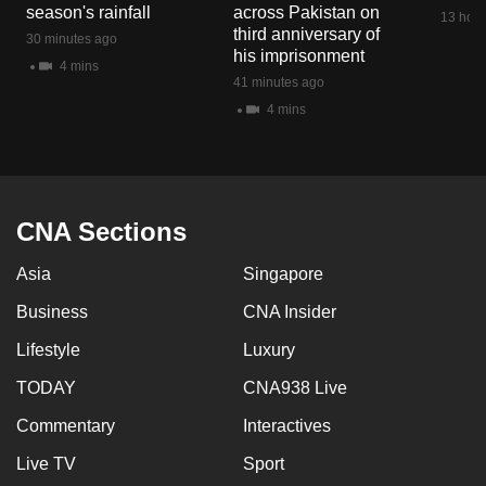
season's rainfall
across Pakistan on
13 hour
third anniversary of
30 minutes ago
his imprisonment
4 mins
41 minutes ago
4 mins
CNA Sections
Asia
Singapore
Business
CNA Insider
Lifestyle
Luxury
TODAY
CNA938 Live
Commentary
Interactives
Live TV
Sport