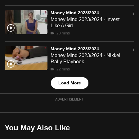
mobile
app.
Money Mind 2023/2024
Money Mind 2023/2024 - Invest
Like A Girl
Upgraded
23 mins
but
still
Money Mind 2023/2024
having
Money Mind 2023/2024 - Nikkei
Rally Playbook
issues?
22 mins
Contact
us
Load More
ADVERTISEMENT
You May Also Like