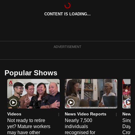
CONTENT IS LOADING...
ADVERTISEMENT
Popular Shows
Videos
News Video Reports
News 
Not ready to retire
Nearly 7,500
Singa
yet? Mature workers
individuals
Day P
may have other
recognised for
Crowd