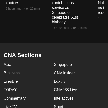
choices
contributions,
Natio
service as
no in
9 hours ago
22 mins
Singapore
repor
celebrates 61st
15 hour
birthday
15 hours ago
3 mins
CNA Sections
Asia
Singapore
Business
CNA Insider
Lifestyle
Luxury
TODAY
CNA938 Live
Commentary
Interactives
Live TV
Sport