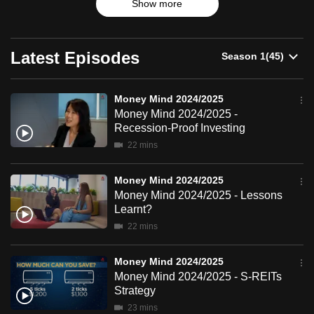
2024/2025
Show more
products and trends.
can
possibly
be.
Latest Episodes
To
continue,
Money Mind 2024/2025
Money Mind 2024/2025 -
upgrade
Recession-Proof Investing
to
22 mins
a
supported
Money Mind 2024/2025
browser
Money Mind 2024/2025 - Lessons
or,
Learnt?
for
22 mins
the
finest
Money Mind 2024/2025
experience,
Money Mind 2024/2025 - S-REITs
download
Strategy
the
23 mins