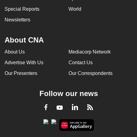
Special Reports
World
Newsletters
About CNA
About Us
Mediacorp Network
Advertise With Us
Contact Us
Our Presenters
Our Correspondents
Follow our news
LinkedIn
Facebook
RSS
Youtube