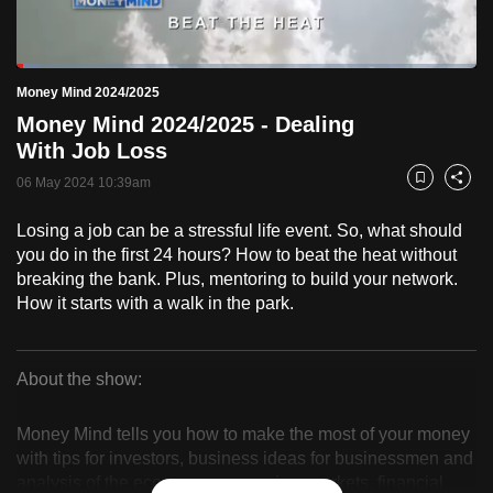
to
switch
Loaded
:
browsers
5.13%
Current
0:18
/
Duration
22:33
Money Mind 2024/2025
Pause
Unmute
Fulls
but
Money Mind 2024/2025 - Dealing
we
Time
With Job Loss
want
06 May 2024 10:39am
your
Bookmark
Share
experience
Losing a job can be a stressful life event. So, what should
with
you do in the first 24 hours? How to beat the heat without
CNA
breaking the bank. Plus, mentoring to build your network.
to
How it starts with a walk in the park.
be
fast,
secure
About the show:
Money
and
the
Money Mind tells you how to make the most of your money
Mind
with tips for investors, business ideas for businessmen and
best
analysis of the economy, companies, markets, financial
it