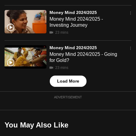
mobile
app.
Money Mind 2024/2025
Money Mind 2024/2025 -
Investing Journey
Upgraded
23 mins
but
still
Money Mind 2024/2025
having
Money Mind 2024/2025 - Going
for Gold?
issues?
23 mins
Contact
us
Load More
ADVERTISEMENT
You May Also Like