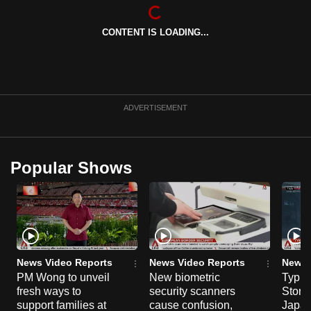
CONTENT IS LOADING...
ADVERTISEMENT
Popular Shows
News Video Reports
News Video Reports
News 
PM Wong to unveil
New biometric
Typho
fresh ways to
security scanners
Storm
support families at
cause confusion,
Japan