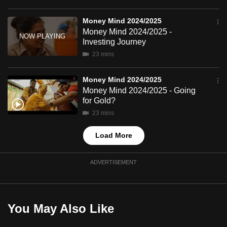
mobile
app.
Money Mind 2024/2025
Money Mind 2024/2025 -
Investing Journey
Upgraded
23 mins
but
still
Money Mind 2024/2025
having
Money Mind 2024/2025 - Going
for Gold?
issues?
23 mins
Contact
us
Load More
ADVERTISEMENT
You May Also Like