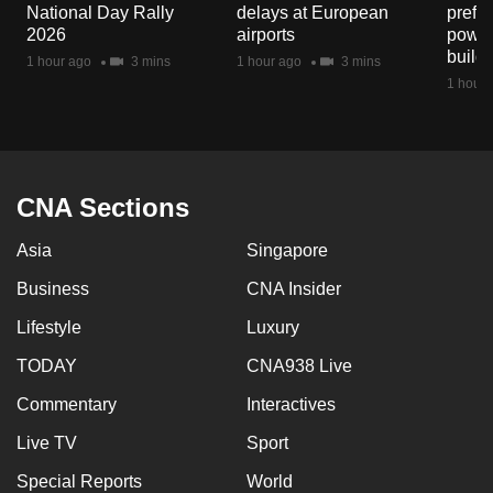
National Day Rally
delays at European
prefec
2026
airports
power
build
1 hour ago
3 mins
1 hour ago
3 mins
1 hour 
CNA Sections
Asia
Singapore
Business
CNA Insider
Lifestyle
Luxury
TODAY
CNA938 Live
Commentary
Interactives
Live TV
Sport
Special Reports
World