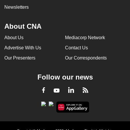
Newsletters
About CNA
About Us
Mediacorp Network
Advertise With Us
Contact Us
Our Presenters
Our Correspondents
Follow our news
LinkedIn
Facebook
RSS
Youtube