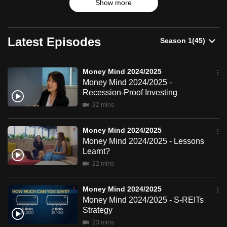
2024/2025
Show more
products and trends.
can
possibly
be.
Latest Episodes
To
continue,
Money Mind 2024/2025
Money Mind 2024/2025 -
upgrade
Recession-Proof Investing
to
22 mins
a
supported
Money Mind 2024/2025
browser
Money Mind 2024/2025 - Lessons
or,
Learnt?
for
22 mins
the
finest
Money Mind 2024/2025
experience,
Money Mind 2024/2025 - S-REITs
download
Strategy
the
23 mins