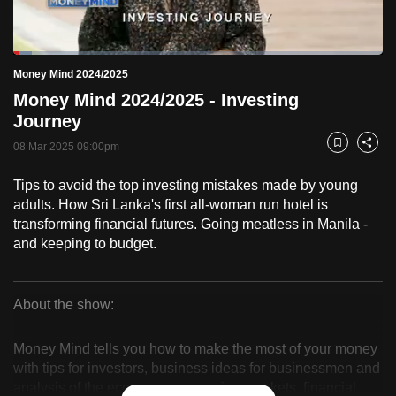
to
switch
Loaded
:
browsers
5.11%
Current
0:18
/
Duration
22:39
Money Mind 2024/2025
Pause
Unmute
Fulls
but
Money Mind 2024/2025 - Investing
we
Time
Journey
want
08 Mar 2025 09:00pm
your
Bookmark
Share
experience
Tips to avoid the top investing mistakes made by young
with
adults. How Sri Lanka's first all-woman run hotel is
CNA
transforming financial futures. Going meatless in Manila -
to
and keeping to budget.
be
fast,
secure
About the show:
Money
and
the
Money Mind tells you how to make the most of your money
Mind
with tips for investors, business ideas for businessmen and
best
analysis of the economy, companies, markets, financial
it