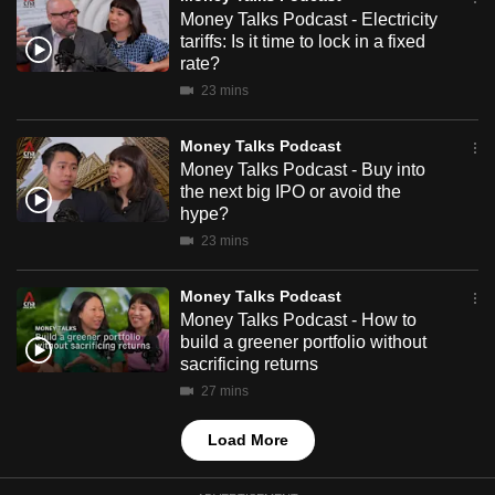
mobile
Money Talks Podcast - Electricity
tariffs: Is it time to lock in a fixed
app.
rate?
23 mins
Upgraded
but
Money Talks Podcast
still
Money Talks Podcast - Buy into
the next big IPO or avoid the
having
hype?
issues?
23 mins
Contact
us
Money Talks Podcast
Money Talks Podcast - How to
build a greener portfolio without
sacrificing returns
27 mins
Load More