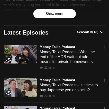
Talks
Here’s everything you need to know on how you can
can
manage your money better.
Podcast
possibly
Show more
be.
To
Latest Episodes
continue,
upgrade
to
Money Talks Podcast
a
Money Talks Podcast - What the
end of the HDB wait-out rule
supported
means for private homeowners
browser
22 mins
or,
for
Money Talks Podcast
the
Money Talks Podcast - Is it time to
finest
buy Japanese yen or stocks?
experience,
23 mins
download
the
Money Talks Podcast