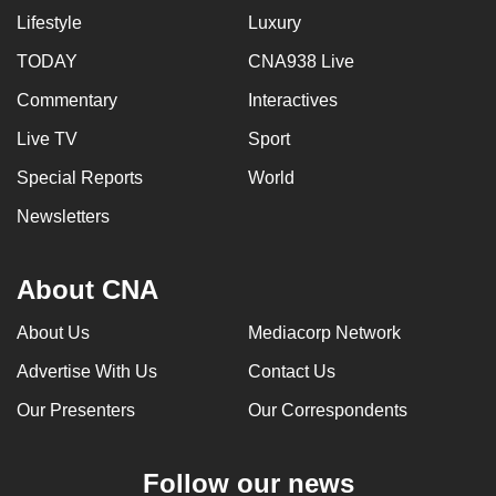
Lifestyle
Luxury
TODAY
CNA938 Live
Commentary
Interactives
Live TV
Sport
Special Reports
World
Newsletters
About CNA
About Us
Mediacorp Network
Advertise With Us
Contact Us
Our Presenters
Our Correspondents
Follow our news