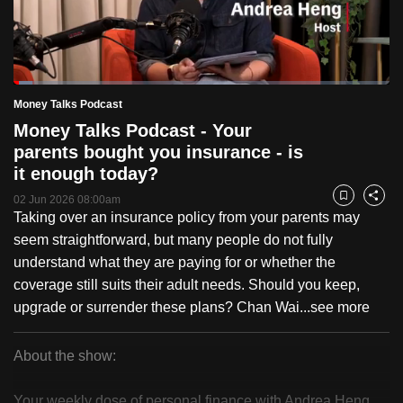
to
switch
browsers
but
Loaded
:
4.94%
Current
0:19
/
Duration
23:35
Money Talks Podcast
we
Pause
Unmute
Fulls
Money Talks Podcast - Your
want
Time
parents bought you insurance - is
your
it enough today?
experience
with
02 Jun 2026 08:00am
Bookmark
Share
Taking over an insurance policy from your parents may
CNA
seem straightforward, but many people do not fully
to
understand what they are paying for or whether the
be
coverage still suits their adult needs. Should you keep,
fast,
upgrade or surrender these plans? Chan Wai...
see more
secure
and
the
About the show:
best
Money
it
Your weekly dose of personal finance with Andrea Heng.