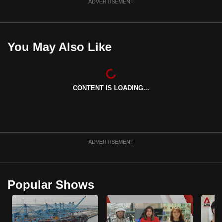
ADVERTISEMENT
You May Also Like
CONTENT IS LOADING...
ADVERTISEMENT
Popular Shows