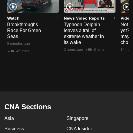
Watch
News Video Reports
Video
Breakthroughs -
Typhoon Dolphin
Not re
Race For Green
leaves a trail of
yet? 
Seas
extreme weather in
may h
its wake
choic
8 minutes ago
2 hours ago
8 mins
14 hour
46 mins
CNA Sections
Asia
Singapore
Business
CNA Insider