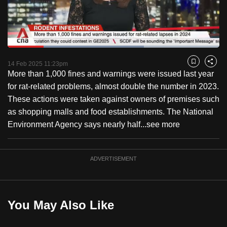
to
switch
browsers
but
Loaded
:
64.37%
Current
0:18
/
Duration
1:47
we
Pause
Unmute
Captions
Fulls
14 Feb 2025 11:23pm
Bookmark
Share
want
More than 1,000 fines and warnings were issued last year
Time
your
for rat-related problems, almost double the number in 2023.
experience
These actions were taken against owners of premises such
with
as shopping malls and food establishments. The National
CNA
Environment Agency says nearly half...
see more
to
be
ADVERTISEMENT
fast,
secure
and
the
You May Also Like
best
it