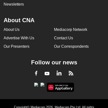
Newsletters
About CNA
About Us
Mediacorp Network
Advertise With Us
Contact Us
Our Presenters
Our Correspondents
Follow our news
LinkedIn
Facebook
RSS
Youtube
Copyright© Mediacorp 2026. Mediacorp Pte Ltd. All rights