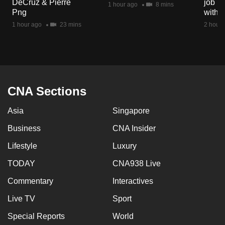
DeCruz & Pierre
job ro
1 hour ago
8 mins
mobile
Png
with d
app.
1 hour ago
23 mins
2 hours
Upgraded
but
still
having
CNA Sections
issues?
Asia
Singapore
Contact
us
Business
CNA Insider
Lifestyle
Luxury
TODAY
CNA938 Live
Commentary
Interactives
Live TV
Sport
Special Reports
World