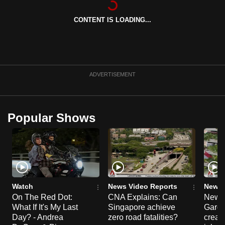
can
CONTENT IS LOADING...
possibly
be.
To
continue,
ADVERTISEMENT
upgrade
to
a
Popular Shows
supported
browser
or,
for
the
finest
Watch
News Video Reports
News 
experience,
On The Red Dot:
CNA Explains: Can
New E
What If It's My Last
Singapore achieve
Garde
download
Day? - Andrea
zero road fatalities?
creat
the