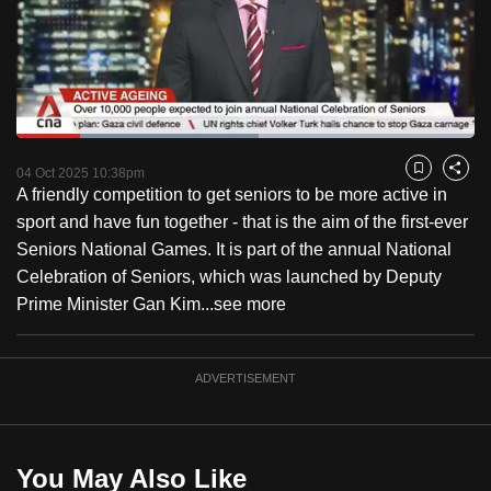
to
switch
browsers
but
we
Loaded
:
want
52.85%
Current
0:18
/
Duration
2:11
Pause
Unmute
Fulls
04 Oct 2025 10:38pm
Bookmark
Share
your
A friendly competition to get seniors to be more active in
Time
experience
sport and have fun together - that is the aim of the first-ever
with
Seniors National Games. It is part of the annual National
CNA
Celebration of Seniors, which was launched by Deputy
to
Prime Minister Gan Kim...
see more
be
fast,
secure
ADVERTISEMENT
and
the
best
You May Also Like
it