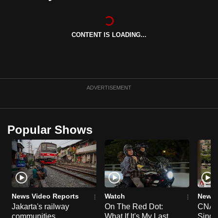
can
possibly
be.
CONTENT IS LOADING...
To
continue,
upgrade
ADVERTISEMENT
to
a
supported
Popular Shows
browser
or,
for
the
finest
experience,
News Video Reports
Watch
News 
download
Jakarta's railway
On The Red Dot:
CNA E
the
communities
What If It's My Last
Singa