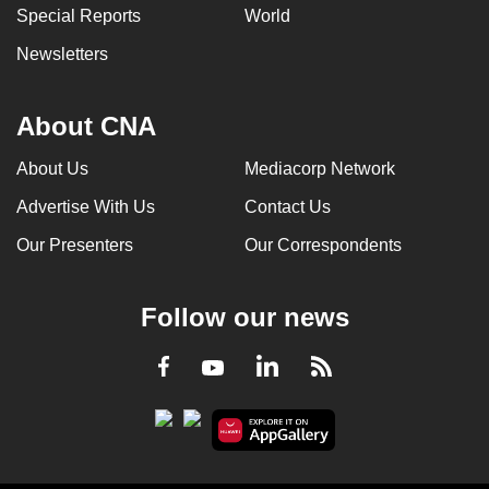
Special Reports
World
Newsletters
About CNA
About Us
Mediacorp Network
Advertise With Us
Contact Us
Our Presenters
Our Correspondents
Follow our news
LinkedIn
Facebook
RSS
Youtube