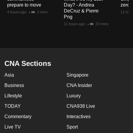
mobile
prepare to move
Day? - Andrea
zero r
DeCruz & Pierre
app.
4 hours ago
3 mins
12 hour
Png
11 hours ago
23 mins
Upgraded
but
still
having
issues?
CNA Sections
Contact
us
Asia
Singapore
Business
CNA Insider
Lifestyle
Luxury
TODAY
CNA938 Live
Commentary
Interactives
Live TV
Sport