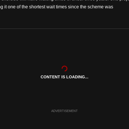
g it one of the shortest wait times since the scheme was
CONTENT IS LOADING...
ADVERTISEMENT