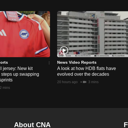
orts
News Video Reports
l jersey: New kit
A look at how HDB flats have
s steps up swapping
evolved over the decades
sprints
20 hours ago
3 mins
2 mins
About CNA
F