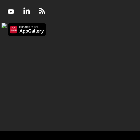
Facebook
Youtube
LinkedIn
RSS