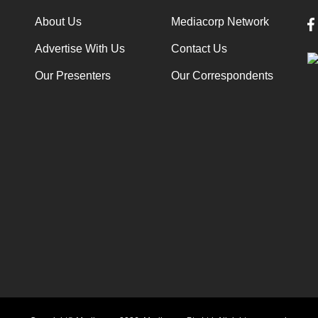
About Us
Mediacorp Network
Advertise With Us
Contact Us
Our Presenters
Our Correspondents