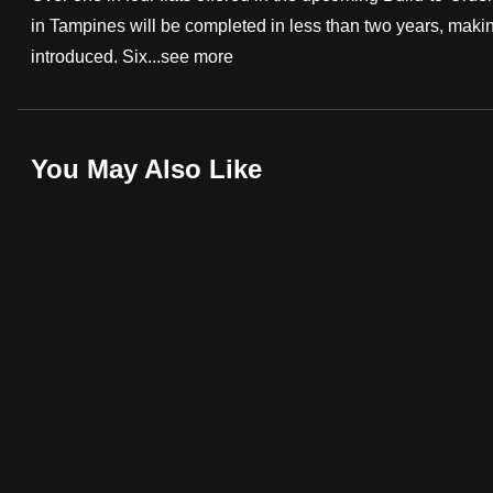
in Tampines will be completed in less than two years, makin
fast,
introduced. Six...
see more
secure
and
the
best
You May Also Like
it
can
possibly
be.
To
continue,
upgrade
to
a
supported