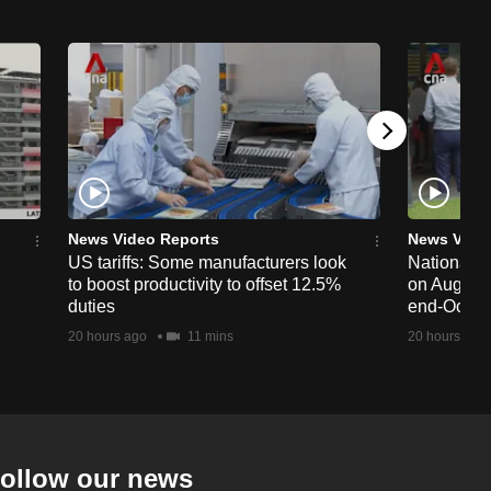
News Video Reports
News Vide
US tariffs: Some manufacturers look
National 
to boost productivity to offset 12.5%
on Aug 19,
duties
end-Octob
20 hours ago
11 mins
20 hours ago
ollow our news