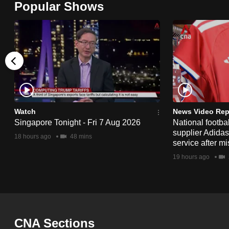
Popular Shows
browser
or,
for
the
finest
experience,
download
the
Watch
News Video Rep
Singapore Tonight - Fri 7 Aug 2026
National footbal
mobile
supplier Adida
18 hours ago
48 mins
app.
service after mi
19 hours ago
Upgraded
but
still
having
CNA Sections