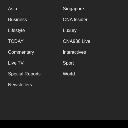
issues?
Contact
Asia
Singapore
us
Business
CNA Insider
Lifestyle
Luxury
TODAY
CNA938 Live
Commentary
Interactives
Live TV
Sport
Special Reports
World
Newsletters