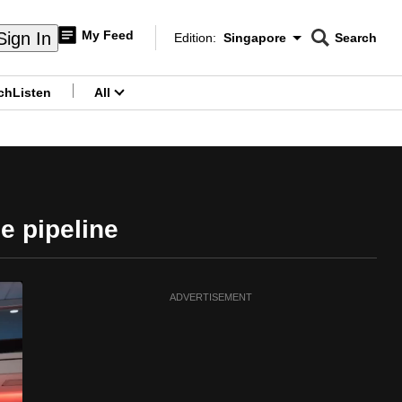
My Feed
Sign In
Edition:
Singapore
Search
CNAR
Edition Menu
Search
ch
Listen
All
menu
e pipeline
ADVERTISEMENT