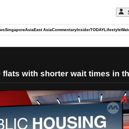
ews
Singapore
Asia
East Asia
Commentary
Insider
TODAY
Lifestyle
Wat
ADVERTISEMENT
flats with shorter wait times in th