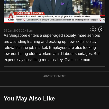
to
switch
browsers
but
Loaded
:
36.55%
Current
0:18
/
Duration
3:10
we
Pause
Unmute
Fulls
25 Jan 2026 10:48pm
Bookmark
Share
want
As Singapore enters a super-aged society, more seniors
Time
your
are attending training and picking up new skills to stay
experience
relevant in the job market. Employers are also looking
with
towards hiring older workers amid labour shortages. But
CNA
experts say upskilling remains key. Over...
see more
to
be
ADVERTISEMENT
fast,
secure
and
the
You May Also Like
best
it