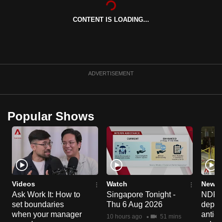
can
CONTENT IS LOADING...
possibly
be.
To
continue,
ADVERTISEMENT
upgrade
to
a
Popular Shows
supported
browser
or,
for
the
finest
Videos
Watch
News 
experience,
Ask Work It: How to
Singapore Tonight -
NDP 2
set boundaries
Thu 6 Aug 2026
deploy
download
when your manager
anti-
the
10 hours ago
51 mins