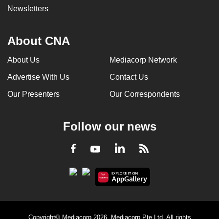
Newsletters
About CNA
About Us
Mediacorp Network
Advertise With Us
Contact Us
Our Presenters
Our Correspondents
Follow our news
LinkedIn
Facebook
RSS
Youtube
Copyright© Mediacorp 2026. Mediacorp Pte Ltd. All rights