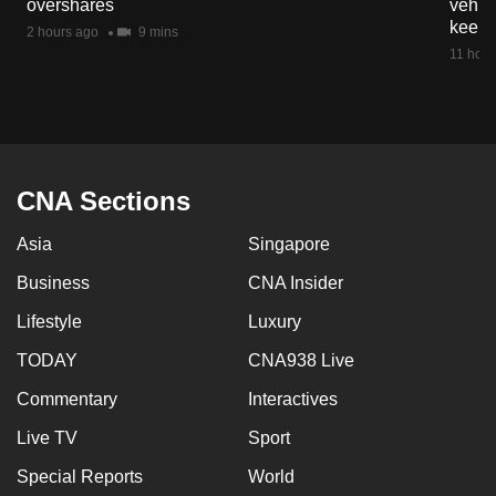
overshares
vehicl
mobile
keep 
2 hours ago
9 mins
app.
11 hour
Upgraded
but
still
having
CNA Sections
issues?
Asia
Singapore
Contact
us
Business
CNA Insider
Lifestyle
Luxury
TODAY
CNA938 Live
Commentary
Interactives
Live TV
Sport
Special Reports
World