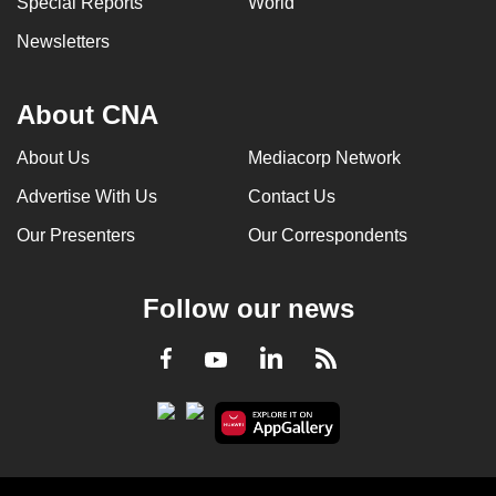
Special Reports
World
Newsletters
About CNA
About Us
Mediacorp Network
Advertise With Us
Contact Us
Our Presenters
Our Correspondents
Follow our news
LinkedIn
Facebook
RSS
Youtube