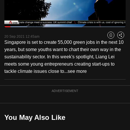
to
switch
browsers
but
Loaded
:
18.84%
Current
0:18
/
Duration
6:08
we
Pause
Unmute
Fulls
20 Sep 2021 12:45am
Bookmark
Share
want
Singapore is set to create 55,000 green jobs in the next 10
Time
your
years, but some youths want to chart their own way in the
experience
sustainability sector. In this week's spotlight, Liang Lei
with
meets some young entrepreneurs creating start-ups to
CNA
tackle climate issues close to...
see more
to
be
ADVERTISEMENT
fast,
secure
and
the
You May Also Like
best
it