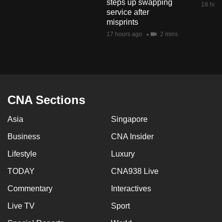
steps up swapping
18 hour
mobile
service after
app.
misprints
17 hours ago
2 mins
Upgraded
but
still
having
CNA Sections
issues?
Contact
Asia
Singapore
us
Business
CNA Insider
Lifestyle
Luxury
TODAY
CNA938 Live
Commentary
Interactives
Live TV
Sport