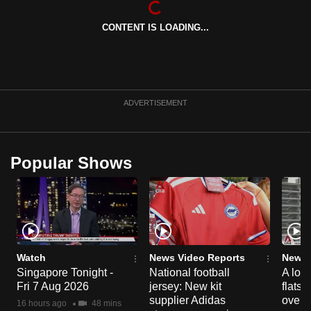
can
CONTENT IS LOADING...
possibly
be.
To
continue,
ADVERTISEMENT
upgrade
to
a
Popular Shows
supported
browser
or,
for
the
finest
Watch
News Video Reports
News 
experience,
Singapore Tonight -
National football
A loo
Fri 7 Aug 2026
jersey: New kit
flats
download
supplier Adidas
over 
the
16 hours ago
48 mins