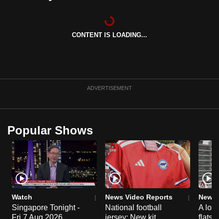
can
possibly
be.
CONTENT IS LOADING...
To
continue,
upgrade
ADVERTISEMENT
to
a
supported
Popular Shows
browser
or,
for
the
finest
experience,
Watch
News Video Reports
News 
download
Singapore Tonight -
National football
A loo
the
Fri 7 Aug 2026
jersey: New kit
flats