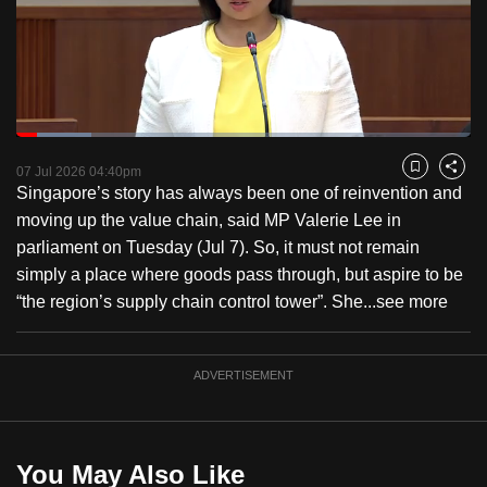
to
switch
browsers
but
we
Loaded
:
want
16.58%
Current
0:18
/
Duration
6:58
Pause
Unmute
Fulls
07 Jul 2026 04:40pm
Bookmark
Share
your
Singapore’s story has always been one of reinvention and
Time
experience
moving up the value chain, said MP Valerie Lee in
with
parliament on Tuesday (Jul 7). So, it must not remain
CNA
simply a place where goods pass through, but aspire to be
to
“the region’s supply chain control tower”. She...
see more
be
fast,
secure
ADVERTISEMENT
and
the
best
You May Also Like
it