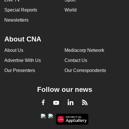
Special Reports
World
Newsletters
About CNA
About Us
Mediacorp Network
Advertise With Us
Contact Us
Our Presenters
Our Correspondents
Follow our news
LinkedIn
Facebook
RSS
Youtube