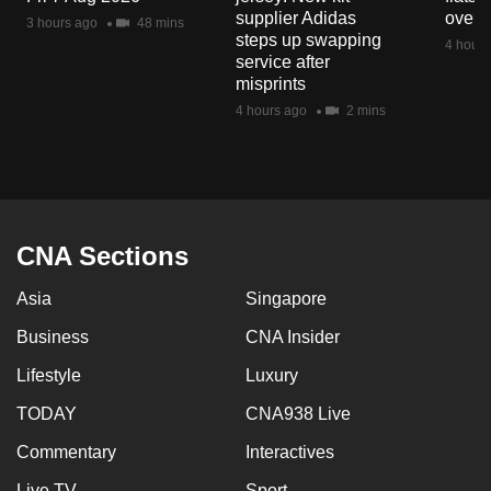
mobile
supplier Adidas
over 
3 hours ago
48 mins
steps up swapping
app.
4 hours
service after
misprints
Upgraded
4 hours ago
2 mins
but
still
having
issues?
Contact
CNA Sections
us
Asia
Singapore
Business
CNA Insider
Lifestyle
Luxury
TODAY
CNA938 Live
Commentary
Interactives
Live TV
Sport