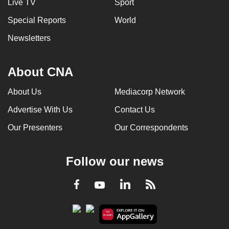
Live TV
Sport
Special Reports
World
Newsletters
About CNA
About Us
Mediacorp Network
Advertise With Us
Contact Us
Our Presenters
Our Correspondents
Follow our news
LinkedIn
Facebook
RSS
Youtube