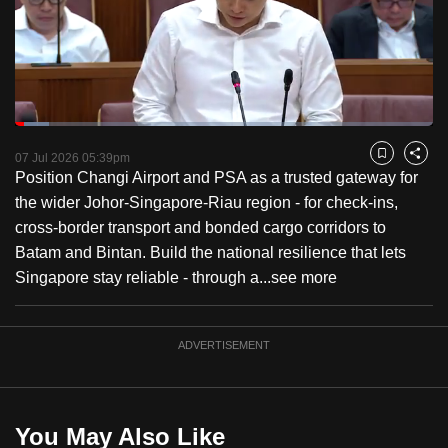
to
switch
browsers
but
we
Loaded
:
want
8.12%
Current
0:18
/
Duration
14:15
Pause
Unmute
Fulls
07 Jul 2026 05:39pm
Bookmark
Share
your
Position Changi Airport and PSA as a trusted gateway for
Time
experience
the wider Johor-Singapore-Riau region - for check-ins,
with
cross-border transport and bonded cargo corridors to
CNA
Batam and Bintan. Build the national resilience that lets
to
Singapore stay reliable - through a...
see more
be
fast,
secure
ADVERTISEMENT
and
the
best
You May Also Like
it