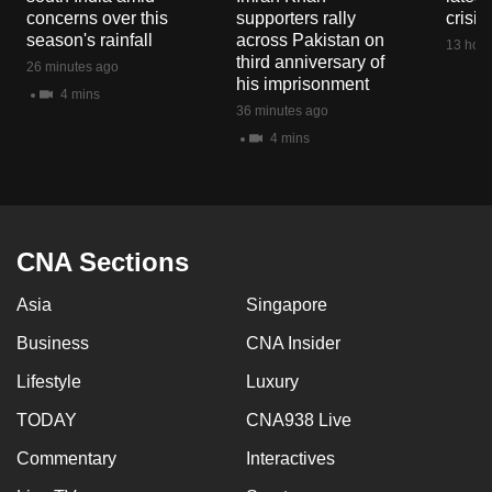
mobile
concerns over this
supporters rally
crisis
season's rainfall
across Pakistan on
app.
13 hour
third anniversary of
26 minutes ago
his imprisonment
4 mins
Upgraded
36 minutes ago
but
4 mins
still
having
issues?
Contact
CNA Sections
us
Asia
Singapore
Business
CNA Insider
Lifestyle
Luxury
TODAY
CNA938 Live
Commentary
Interactives