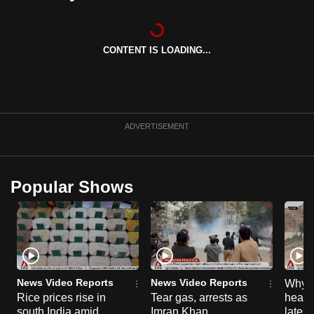
can
possibly
be.
CONTENT IS LOADING...
To
continue,
upgrade
ADVERTISEMENT
to
a
supported
Popular Shows
browser
or,
for
the
finest
experience,
News Video Reports
News Video Reports
Why C
download
Rice prices rise in
Tear gas, arrests as
heart 
the
south India amid
Imran Khan
latest