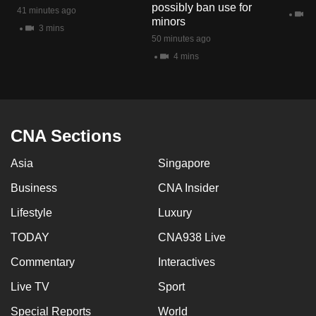
possibly ban use for
41 minutes ago
10
minors
3 mins
50 minutes ago
4 mins
CNA Sections
Asia
Singapore
Business
CNA Insider
Lifestyle
Luxury
TODAY
CNA938 Live
Commentary
Interactives
Live TV
Sport
Special Reports
World