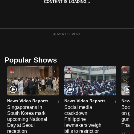
CONTENT IS LOADING...
mobile
app.
Upgraded
ADVERTISEMENT
but
still
having
Popular Shows
issues?
Contact
us
News Video Reports
News Video Reports
News 
Singaporeans in
Social media
Boon
South Korea mark
crackdown:
on gu
upcoming National
Philippine
gun co
Day at Seoul
lawmakers weigh
Thail
reception
bills to restrict or
58 minu