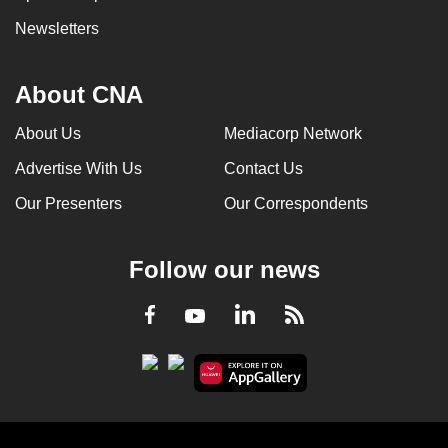
Newsletters
About CNA
About Us
Mediacorp Network
Advertise With Us
Contact Us
Our Presenters
Our Correspondents
Follow our news
LinkedIn
Facebook
RSS
Youtube