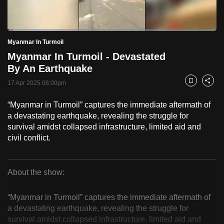
to
switch
Loaded
:
browsers
2.57%
Current
0:18
/
Duration
45:01
Myanmar In Turmoil
Pause
Unmute
Fulls
but
Myanmar In Turmoil - Devastated
we
Time
By An Earthquake
want
17 Apr 2025 08:00pm
your
Bookmark
Share
experience
“Myanmar in Turmoil” captures the immediate aftermath of
with
a devastating earthquake, revealing the struggle for
CNA
survival amidst collapsed infrastructure, limited aid and
to
civil conflict.
be
fast,
secure
About the show:
Myanmar
and
the
“Myanmar in Turmoil” captures the immediate aftermath of
In
a devastating earthquake, revealing the struggle for
best
survival amidst collapsed infrastructure, limited aid and
it