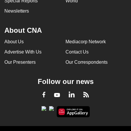
Special Reports
World
Newsletters
About CNA
About Us
Mediacorp Network
Advertise With Us
Contact Us
Our Presenters
Our Correspondents
Follow our news
LinkedIn
Facebook
RSS
Youtube