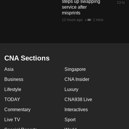
steps up swapping
13 hour
mobile
service after
app.
misprints
12 hours ago
2 mins
Upgraded
but
still
having
CNA Sections
issues?
Contact
Asia
Singapore
us
Business
CNA Insider
Lifestyle
Luxury
TODAY
CNA938 Live
Commentary
Interactives
Live TV
Sport