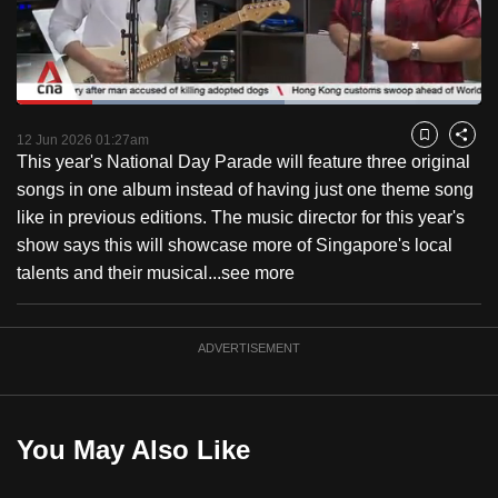
to
switch
browsers
but
Loaded
:
57.73%
Current
0:19
/
Duration
2:00
we
Pause
Unmute
Captions
Fulls
12 Jun 2026 01:27am
Bookmark
Share
want
This year's National Day Parade will feature three original
Time
your
songs in one album instead of having just one theme song
experience
like in previous editions. The music director for this year's
with
show says this will showcase more of Singapore's local
CNA
talents and their musical...
see more
to
be
ADVERTISEMENT
fast,
secure
and
the
You May Also Like
best
it