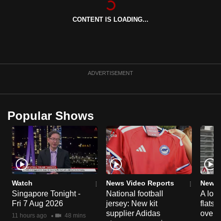
can
CONTENT IS LOADING...
possibly
be.
To
continue,
ADVERTISEMENT
upgrade
to
a
Popular Shows
supported
browser
or,
for
the
finest
Watch
News Video Reports
News 
experience,
Singapore Tonight -
National football
A loo
Fri 7 Aug 2026
jersey: New kit
flats
download
supplier Adidas
over 
the
11 hours ago
48 mins