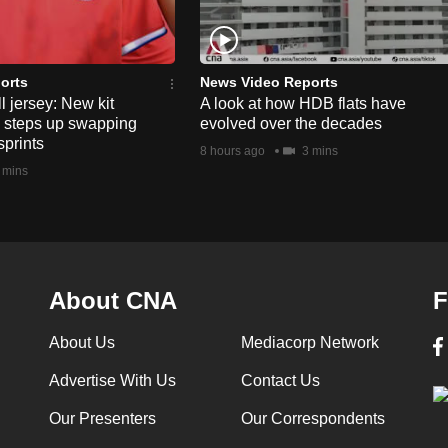
orts
News Video Reports
l jersey: New kit
A look at how HDB flats have
s steps up swapping
evolved over the decades
sprints
8 hours ago
3 mins
 mins
About CNA
F
About Us
Mediacorp Network
Advertise With Us
Contact Us
Our Presenters
Our Correspondents