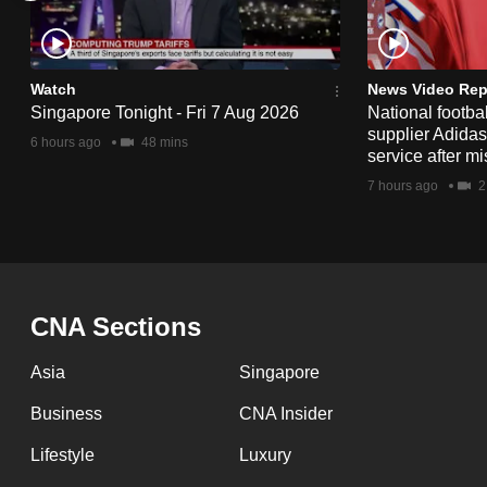
issues?
Contact
us
Watch
News Video Rep
Singapore Tonight - Fri 7 Aug 2026
National footbal
supplier Adida
6 hours ago
48 mins
service after mi
7 hours ago
2
CNA Sections
Asia
Singapore
Business
CNA Insider
Lifestyle
Luxury