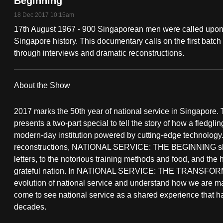
Beginning
fast,
18 Dec 2017 10:15am
secure
17th August 1967 - 900 Singaporean men were called upon t
and
Singapore history. This documentary calls on the first batch
through interviews and dramatic reconstructions.
the
best
it
About the Show
can
possibly
2017 marks the 50th year of national service in Singapore
presents a two-part special to tell the story of how a fledglin
be.
modern-day institution powered by cutting-edge technology.
reconstructions, NATIONAL SERVICE: THE BEGINNING shows 
To
letters, to the notorious training methods and food, and the
continue,
grateful nation. In NATIONAL SERVICE: THE TRANSFORMAT
upgrade
evolution of national service and understand how we are ma
to
come to see national service as a shared experience that 
a
decades.
supported