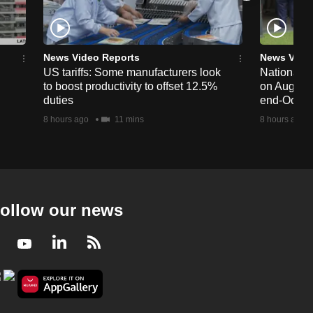
News Video Reports
News Vide
US tariffs: Some manufacturers look
National 
to boost productivity to offset 12.5%
on Aug 19,
duties
end-Octob
8 hours ago
11 mins
8 hours ago
ollow our news
Facebook
Youtube
LinkedIn
RSS