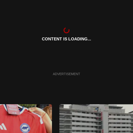
CONTENT IS LOADING...
ADVERTISEMENT