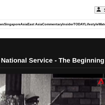
ews
Singapore
Asia
East Asia
Commentary
Insider
TODAY
Lifestyle
Wat
ADVERTISEMENT
National Service - The Beginning