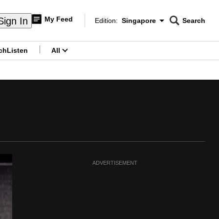
My Feed
Sign In
Edition:
Singapore
Search
CNAR
Edition Menu
Search
ch
Listen
All
menu
ADVERTISEMENT