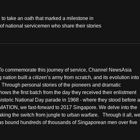
o take an oath that marked a milestone in
 of national servicemen who share their stories
. To commemorate this journey of service, Channel NewsAsia
g nation built a citizen’s army from scratch, and its evolution into
 Through personal stories of the pioneers and dramatic
the first batch from the day they received their enlistment
 historic National Day parade in 1968 - where they stood before a
ION, we fast-forward to 2017 Singapore. We delve into the
king the switch from jungle to urban warfare. Through it all, w
has bound hundreds of thousands of Singaporean men over five