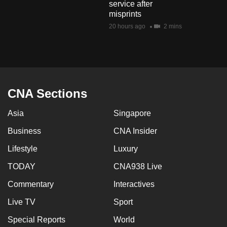
service after
mobile
misprints
app.
20 hours ago
2 mins
Upgraded
but
still
having
CNA Sections
issues?
Asia
Singapore
Contact
us
Business
CNA Insider
Lifestyle
Luxury
TODAY
CNA938 Live
Commentary
Interactives
Live TV
Sport
Special Reports
World