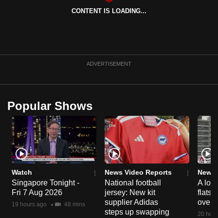
can
CONTENT IS LOADING...
possibly
be.
To
ADVERTISEMENT
continue,
upgrade
to
Popular Shows
a
supported
browser
or,
for
the
Watch
News Video Reports
News 
finest
Singapore Tonight -
National football
A loo
experience,
Fri 7 Aug 2026
jersey: New kit
flats
download
supplier Adidas
over 
19 hours ago
48 mins
steps up swapping
the
20 hour