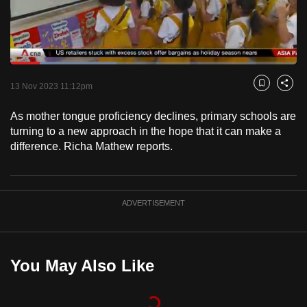
to
switch
browsers
but
Loaded
:
37.20%
Current
0:19
/
Duration
3:06
we
Pause
Unmute
Fulls
13 Nov 2023 11:12pm
Bookmark
Share
want
Time
your
As mother tongue proficiency declines, primary schools are
turning to a new approach in the hope that it can make a
experience
difference. Richa Mathew reports.
with
CNA
to
be
ADVERTISEMENT
fast,
secure
and
You May Also Like
the
best
it