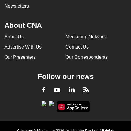
Newsletters
About CNA
About Us
Mediacorp Network
Advertise With Us
Contact Us
Our Presenters
Our Correspondents
Follow our news
LinkedIn
Facebook
RSS
Youtube
Copyright© Mediacorp 2026. Mediacorp Pte Ltd. All rights